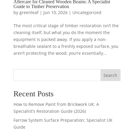
Aftercare for Cleaned Wooden Beams: A Specialist
Guide to Timber Preservation
by
greenleaf
|
Jun 10, 2026
|
Uncategorized
The most critical stage of timber restoration isn’t the
cleaning itself, but what you do the moment the
equipment is packed away. If you apply a non-
breathable sealant to a freshly exposed surface, you
aren’t protecting the wood; you’re essentially...
Search
Recent Posts
How to Remove Paint from Brickwork UK: A
Specialist’s Restoration Guide (2026)
Farrow System Surface Preparation: Specialist UK
Guide