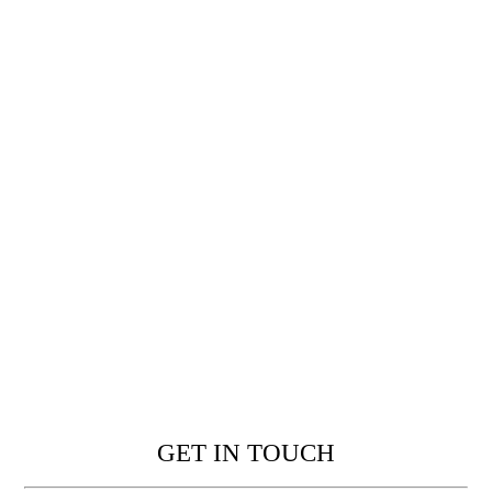
GET IN TOUCH