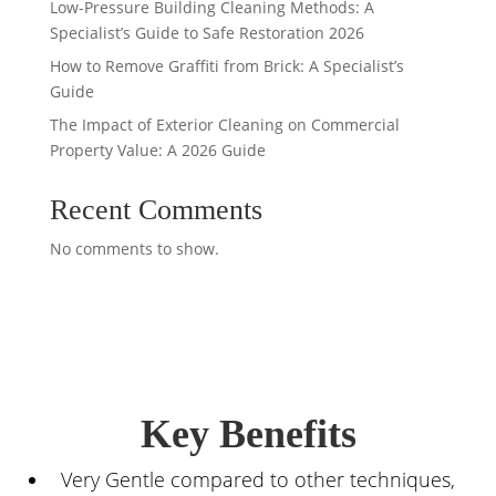
Low-Pressure Building Cleaning Methods: A
Specialist’s Guide to Safe Restoration 2026
How to Remove Graffiti from Brick: A Specialist’s
Guide
The Impact of Exterior Cleaning on Commercial
Property Value: A 2026 Guide
Recent Comments
No comments to show.
Key Benefits
Very Gentle compared to other techniques,