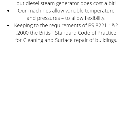
but diesel steam generator does cost a bit!
Our machines allow variable temperature
and pressures – to allow flexibility.
Keeping to the requirements of BS 8221-1&2
:2000 the British Standard Code of Practice
for Cleaning and Surface repair of buildings.