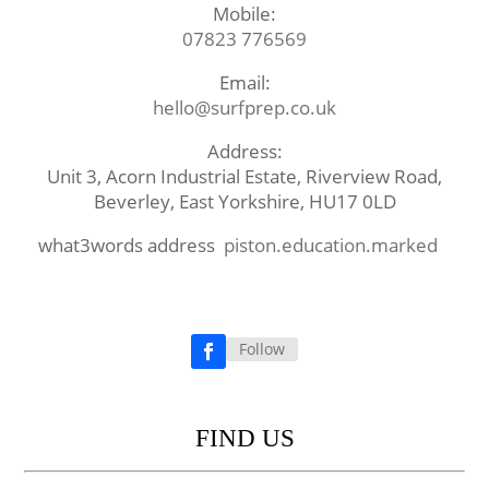
Mobile:
07823 776569
Email:
hello@surfprep.co.uk
Address:
Unit 3, Acorn Industrial Estate, Riverview Road,
Beverley, East Yorkshire, HU17 0LD
what3words address
piston.education.marked
Follow
Facebook
FIND US