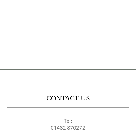
CONTACT US
Tel:
01482 870272