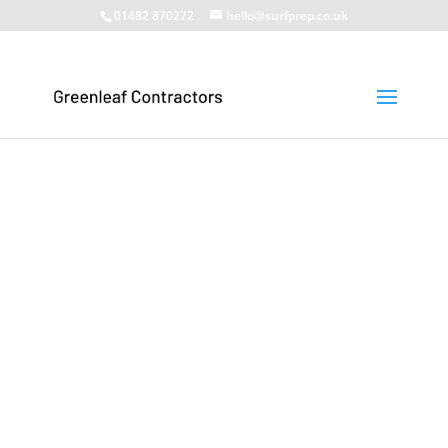
01482 870272
hello@surfprep.co.uk