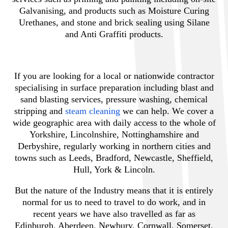
Galvanising, and products such as Moisture Curing
Urethanes, and stone and brick sealing using Silane
and Anti Graffiti products.
If you are looking for a local or nationwide contractor
specialising in surface preparation including blast and
sand blasting services, pressure washing, chemical
stripping and
steam cleaning
we can help. We cover a
wide geographic area with daily access to the whole of
Yorkshire, Lincolnshire, Nottinghamshire and
Derbyshire, regularly working in northern cities and
towns such as Leeds, Bradford, Newcastle, Sheffield,
Hull, York & Lincoln.
But the nature of the Industry means that it is entirely
normal for us to need to travel to do work, and in
recent years we have also travelled as far as
Edinburgh, Aberdeen, Newbury, Cornwall, Somerset,