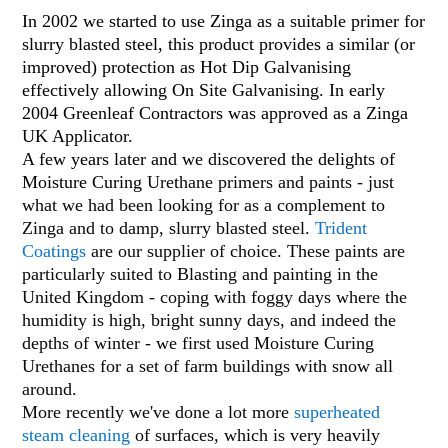
In 2002 we started to use Zinga as a suitable primer for
slurry blasted steel, this product provides a similar (or
improved) protection as Hot Dip Galvanising
effectively allowing On Site Galvanising. In early
2004 Greenleaf Contractors was approved as a Zinga
UK Applicator.
A few years later and we discovered the delights of
Moisture Cur
ing
Urethane primers and paints - just
what we had been looking for as a complement to
Zinga and to damp, slurry blasted steel.
Trident
Coatings
are our supplier of choice. These paints are
particularly suited to Blasting and painting in the
United Kingdom - coping with foggy days where the
humidity is high, bright sunny days, and indeed the
depths of winter - we first used Moisture Curing
Urethanes for a set of farm buildings with snow all
around.
More recently we've done a lot more
superheated
steam cleaning
of surfaces, which is very heavily