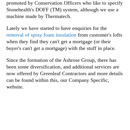
promoted by Conservation Officers who like to specify
Stonehealth's DOFF (TM) system, although we use a
machine made by Thermatech.
Lately we have started to have enquiries for the
removal of spray foam insulation
from customer's lofts
when they find they can't get a mortgage (or their
buyer's can't get a mortgage) with the stuff in place.
Since the formation of the Ashrose Group, there has
been some diversification, and additional services are
now offered by Greenleaf Contractors and more details
can be found within this, our Company Specific,
website.