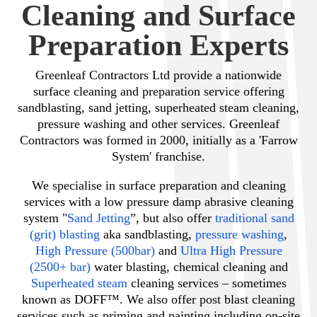
Cleaning and Surface
Preparation Experts
Greenleaf Contractors Ltd provide a nationwide
surface cleaning and preparation service offering
sandblasting, sand jetting, superheated steam cleaning,
pressure washing and other services. Greenleaf
Contractors was formed in 2000, initially as a 'Farrow
System' franchise.
We specialise in surface preparation and cleaning
services with a low pressure damp abrasive cleaning
system "
Sand Jetting
”, but also offer
traditional sand
(grit) blasting
aka sandblasting,
pressure washing
,
High Pressure (500bar)
and
Ultra High Pressure
(2500+ bar)
water blasting, chemical cleaning and
Superheated steam
cleaning services – sometimes
known as DOFF™. We also offer post blast cleaning
services such as priming and painting including on-site