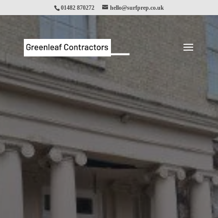
01482 870272
hello@surfprep.co.uk