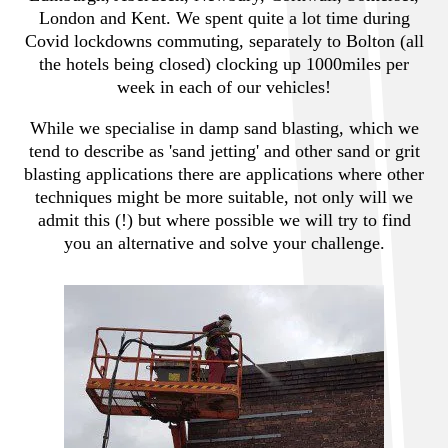
London and Kent. We spent quite a lot time during
Covid lockdowns commuting, separately to Bolton (all
the hotels being closed) clocking up 1000miles per
week in each of our vehicles!
While we specialise in damp sand blasting, which we
tend to describe as 'sand jetting' and other sand or grit
blasting applications there are applications where other
techniques might be more suitable, not only will we
admit this (!) but where possible we will try to find
you an alternative and solve your challenge.