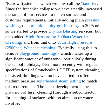
"Farrow System" - which we now call the '
Sand Jet'
.
Since the franchise collapse we have steadily increased
the range of our services to match surface and
customer requirements, initially adding
plain
pressure
washing
, then
traditional dry grit blasting
. In 2005 or
so we started to provide
Dry Ice Blasting
services, but
then added
High Pressure (to 500bar) Water Jet
Cleaning
,
and from that onto
Ultra High Pressure
(2500bar) Water jet cleaning
. Typically using this to
remove
playground markings
- which makes up a
significant amount of our work - particularly during
the school holidays; Even more recently with regular
specifications of Stonehealth's DOFF system cleaning
of Listed Buildings we too have started to offer
medium pressure
superheated steam jetting
to match
this requirement. The latest development is the
provision of laser cleaning (through a subcontractor)
for cleaning of surfaces with no abrasion or water
involved.