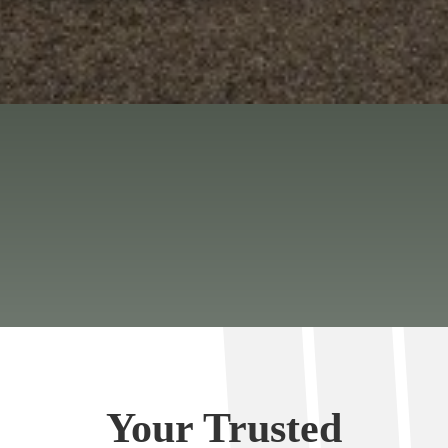
Your Trusted