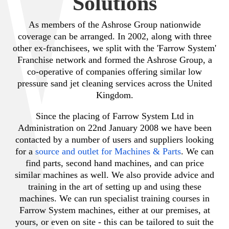
Solutions
As members of the Ashrose Group nationwide
coverage can be arranged. In 2002, along with three
other ex-franchisees, we split with the 'Farrow System'
Franchise network and formed the Ashrose Group, a
co-operative of companies offering similar low
pressure sand jet cleaning services across the United
Kingdom.
Since the placing of Farrow System Ltd in
Administration on 22nd January 2008 we have been
contacted by a number of users and suppliers looking
for a
source and outlet for Machines & Parts
. We can
find parts, second hand machines, and can price
similar machines as well. We also provide advice and
training in the art of setting up and using these
machines. We can run specialist training courses in
Farrow System machines, either at our premises, at
yours, or even on site - this can be tailored to suit the