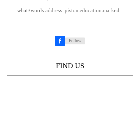
what3words address
piston.education.marked
Follow
Facebook
FIND US