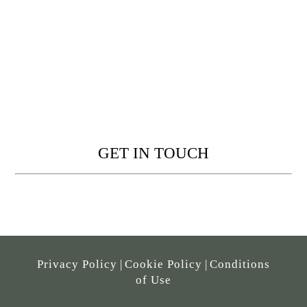
GET IN TOUCH
Privacy Policy
|
Cookie Policy
|
Conditions
of Use