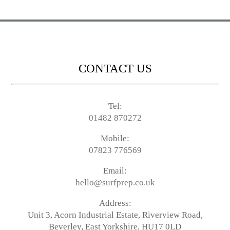
CONTACT US
Tel:
01482 870272
Mobile:
07823 776569
Email:
hello@surfprep.co.uk
Address:
Unit 3, Acorn Industrial Estate, Riverview Road,
Beverley, East Yorkshire, HU17 0LD