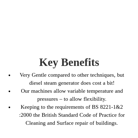
Key Benefits
Very Gentle compared to other techniques, but
diesel steam generator does cost a bit!
Our machines allow variable temperature and
pressures – to allow flexibility.
Keeping to the requirements of BS 8221-1&2
:2000 the British Standard Code of Practice for
Cleaning and Surface repair of buildings.