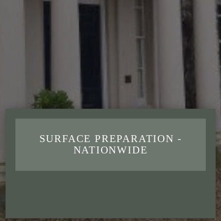
SURFACE PREPARATION -
NATIONWIDE