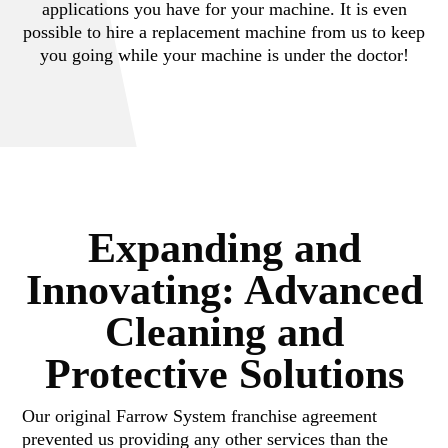
applications you have for your machine. It is even
possible to hire a replacement machine from us to keep
you going while your machine is under the doctor!
Expanding and
Innovating: Advanced
Cleaning and
Protective Solutions
Our original Farrow System franchise agreement
prevented us providing any other services than the