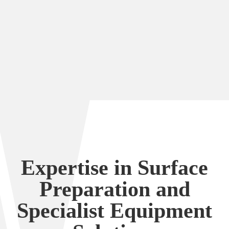
and tailored training courses for specialised
cleaning equipment (the miss-named Farrow
System), alongside equipment hire to support
ongoing operations.
Expertise in Surface
Preparation and
Specialist Equipment