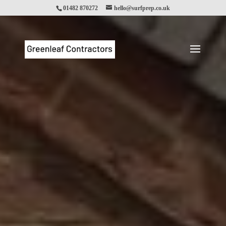
01482 870272
hello@surfprep.co.uk