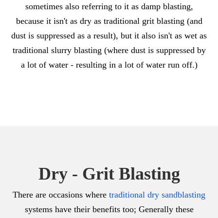
sometimes also referring to it as damp blasting,
because it isn't as dry as traditional grit blasting (and
dust is suppressed as a result), but it also isn't as wet as
traditional slurry blasting (where dust is suppressed by
a lot of water - resulting in a lot of water run off.)
Dry - Grit Blasting
There are occasions where
traditional dry sandblasting
systems have their benefits too; Generally these