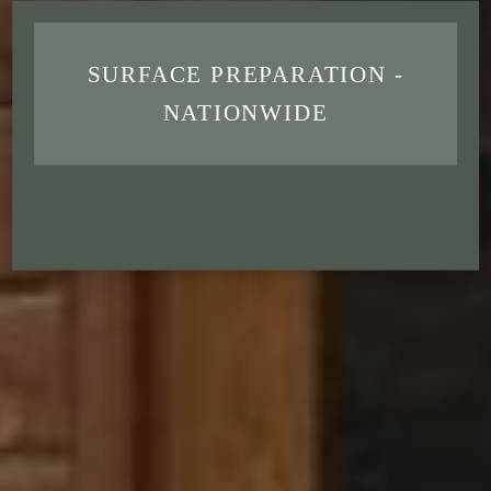
SURFACE PREPARATION -
NATIONWIDE