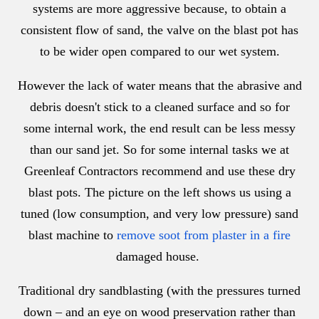
systems are more aggressive because, to obtain a
consistent flow of sand, the valve on the blast pot has
to be wider open compared to our wet system.
However the lack of water means that the abrasive and
debris doesn't stick to a cleaned surface and so for
some internal work, the end result can be less messy
than our sand jet. So for some internal tasks we at
Greenleaf Contractors recommend and use these dry
blast pots. The picture on the left shows us using a
tuned (low consumption, and very low pressure) sand
blast machine to
remove soot from plaster in a fire
damaged house.
Traditional dry sandblasting (with the pressures turned
down – and an eye on wood preservation rather than