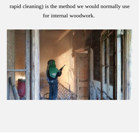
rapid cleaning) is the method we would normally use
for internal woodwork.