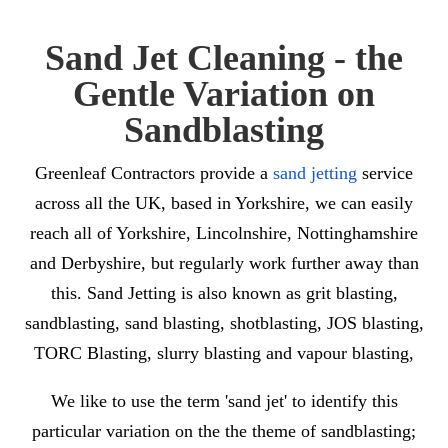
Sand Jet Cleaning
- the
Gentle Variation on
Sandblasting
Greenleaf Contractors provide a
sand jetting
service
across all the UK, based in Yorkshire, we can easily
reach all of Yorkshire, Lincolnshire, Nottinghamshire
and Derbyshire, but regularly work further away than
this. Sand Jetting is also known as grit blasting,
sandblasting, sand blasting, shotblasting, JOS blasting,
TORC Blasting, slurry blasting and vapour blasting,
We like to use the term 'sand jet' to identify this
particular variation on the the theme of sandblasting;