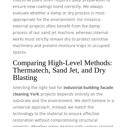
ensure new coatings bond correctly. We always
evaluate whether a damp or dry process is most
appropriate for the environment. For instance,
external projects often benefit from the damp
process of our sand jet machine, whereas internal
works must strictly remain dry to protect sensitive
machinery and prevent moisture traps in occupied
spaces.
Comparing High-Level Methods:
Thermatech, Sand Jet, and Dry
Blasting
Selecting the right tool for
industrial building facade
cleaning York
projects depends entirely on the
substrate and the environment. We don’t believe in a
universal approach. Instead, we match the
technology to the material to ensure effective
restoration without compromising structural
integrity. Whether we’re dealing with carbon-stained