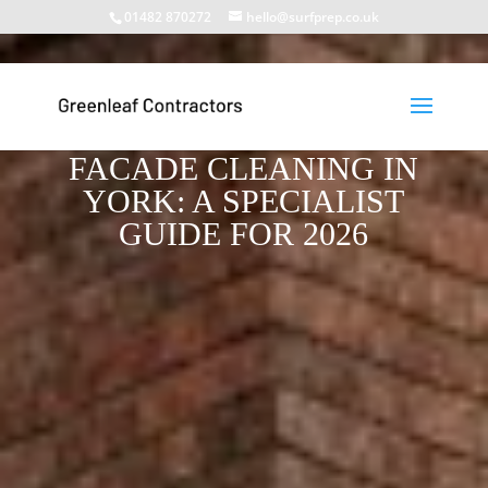
01482 870272
hello@surfprep.co.uk
HIGH-LEVEL
INDUSTRIAL BUILDING
FACADE CLEANING IN
YORK: A SPECIALIST
GUIDE FOR 2026