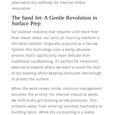
alternative dry methods for internal timber
restoration.
The Sand Jet: A Gentle Revolution in
Surface Prep
For outdoor masonry that requires a bit more ‘bite’
than steam alone, our
sand jet cleaning
machine is
the ideal solution. Originally acquired as a Farrow
System, this technology uses a damp abrasive
process that’s significantly more delicate than
traditional sandblasting. It’s perfect for Yorkshire’s
external brickwork where we want to avoid the dust
of dry blasting whilst keeping pressures low enough
to protect the surface.
When the work moves inside, moisture management
becomes the priority. For internal industrial works,
we shift to dry grit blasting at low pressures. This
prevents water from entering sensitive machinery or
building fabric. While dry ice blasting is a viable