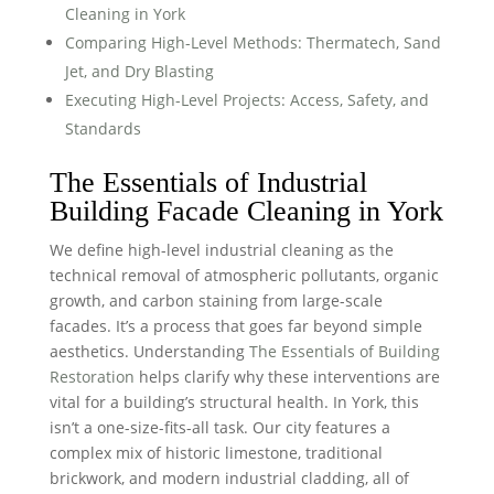
Cleaning in York
Comparing High-Level Methods: Thermatech, Sand
Jet, and Dry Blasting
Executing High-Level Projects: Access, Safety, and
Standards
The Essentials of Industrial
Building Facade Cleaning in York
We define high-level industrial cleaning as the
technical removal of atmospheric pollutants, organic
growth, and carbon staining from large-scale
facades. It’s a process that goes far beyond simple
aesthetics. Understanding
The Essentials of Building
Restoration
helps clarify why these interventions are
vital for a building’s structural health. In York, this
isn’t a one-size-fits-all task. Our city features a
complex mix of historic limestone, traditional
brickwork, and modern industrial cladding, all of