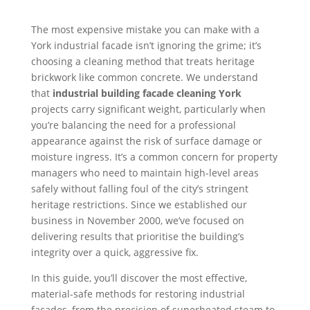
The most expensive mistake you can make with a
York industrial facade isn’t ignoring the grime; it’s
choosing a cleaning method that treats heritage
brickwork like common concrete. We understand
that
industrial building facade cleaning York
projects carry significant weight, particularly when
you’re balancing the need for a professional
appearance against the risk of surface damage or
moisture ingress. It’s a common concern for property
managers who need to maintain high-level areas
safely without falling foul of the city’s stringent
heritage restrictions. Since we established our
business in November 2000, we’ve focused on
delivering results that prioritise the building’s
integrity over a quick, aggressive fix.
In this guide, you’ll discover the most effective,
material-safe methods for restoring industrial
facades, from the precision of superheated steam to