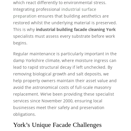
which react differently to environmental stress.
Integrating professional
industrial surface
preparation
ensures that building aesthetics are
restored whilst the underlying material is preserved.
This is why
industrial building facade cleaning York
specialists must assess every substrate before work
begins.
Regular maintenance is particularly important in the
damp Yorkshire climate, where moisture ingress can
lead to rapid structural decay if left unchecked. By
removing biological growth and salt deposits, we
help property owners maintain their asset value and
avoid the astronomical costs of full-scale masonry
replacement. We’ve been providing these specialist
services since November 2000, ensuring local
businesses meet their safety and preservation
obligations.
York’s Unique Facade Challenges