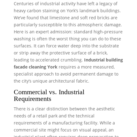
Centuries of industrial activity have left a legacy of
heavy carbon staining on York’s landmark buildings.
We’ve found that limestone and soft red bricks are
particularly susceptible to this atmospheric damage.
Here is an expert admission: standard high-pressure
washing is often the worst thing you can do to these
surfaces. It can force water deep into the substrate
or strip away the protective surface of a brick,
leading to accelerated crumbling.
Industrial building
facade cleaning York
requires a more measured,
specialist approach to avoid permanent damage to
the city’s unique architectural fabric.
Commercial vs. Industrial
Requirements
There is a clear distinction between the aesthetic
needs of a retail park and the technical
requirements of a manufacturing facility. While a
commercial site might focus on visual appeal, an
industrial plant often requires deep preparation to