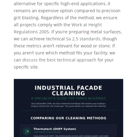
alternative for specific high-end applications, it
remains an expensive option compared to precision
grit blasting. Regardless of the method, we ensure
all projects comply with the
Work at Height
Regulations 2005
. If you’re preparing metal surfaces,
we can achieve technical
Sa 2.5 standards
, though
these metrics aren’t relevant for wood or stone. If
you aren’t sure which method fits your facility, we
can
discuss the best technical approach
for your
specific site.