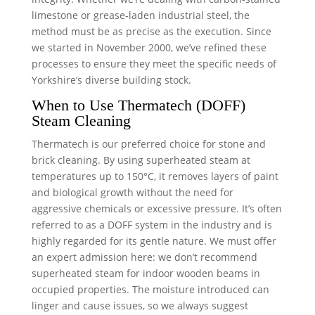
limestone or grease-laden industrial steel, the
method must be as precise as the execution. Since
we started in November 2000, we’ve refined these
processes to ensure they meet the specific needs of
Yorkshire’s diverse building stock.
When to Use Thermatech (DOFF)
Steam Cleaning
Thermatech is our preferred choice for stone and
brick cleaning. By using superheated steam at
temperatures up to 150°C, it removes layers of paint
and biological growth without the need for
aggressive chemicals or excessive pressure. It’s often
referred to as a DOFF system in the industry and is
highly regarded for its gentle nature. We must offer
an expert admission here: we don’t recommend
superheated steam for indoor wooden beams in
occupied properties. The moisture introduced can
linger and cause issues, so we always suggest