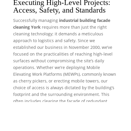
Executing High-Level Projects:
Access, Safety, and Standards
Successfully managing
industrial building facade
cleaning York
requires more than just the right
cleaning technology; it demands a meticulous
approach to logistics and safety. Since we
established our business in November 2000, we’ve
focused on the practicalities of reaching high-level
surfaces without compromising the site’s daily
operations. Whether we’re deploying Mobile
Elevating Work Platforms (MEWPs), commonly known
as cherry pickers, or erecting mobile towers, our
choice of access is always dictated by the building’s
footprint and the surrounding environment. This
often includes clearing the facade of redundant
fixtures, where a professional
satellite dish removal
service
can safely strip away outdated equipment to
ensure an unobstructed clean.