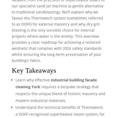
our specialist sand jet machine (a gentle alternative
to traditional sandblasting). We’ll explain why we
favour the Thermatech system (sometimes referred
to as DOFF) for external masonry and why dry grit
blasting is the only sensible choice for internal
projects where water is the enemy. This overview
provides a clear roadmap for achieving a restored
aesthetic that complies with 2026 safety standards
whilst ensuring the long-term preservation of your
building’s fabric.
Key Takeaways
Learn why effective
industrial building facade
cleaning York
requires a bespoke strategy that
respects the unique blend of historic masonry and
modern industrial materials.
Understand the technical benefits of Thermatech,
a DOFF-recognised superheated steam system, for