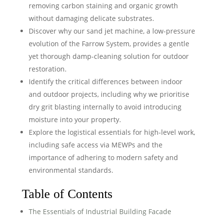
removing carbon staining and organic growth
without damaging delicate substrates.
Discover why our sand jet machine, a low-pressure
evolution of the Farrow System, provides a gentle
yet thorough damp-cleaning solution for outdoor
restoration.
Identify the critical differences between indoor
and outdoor projects, including why we prioritise
dry grit blasting internally to avoid introducing
moisture into your property.
Explore the logistical essentials for high-level work,
including safe access via MEWPs and the
importance of adhering to modern safety and
environmental standards.
Table of Contents
The Essentials of Industrial Building Facade