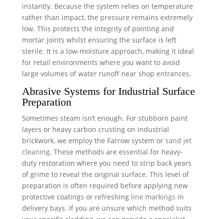
instantly. Because the system relies on temperature
rather than impact, the pressure remains extremely
low. This protects the integrity of pointing and
mortar joints whilst ensuring the surface is left
sterile. It is a low-moisture approach, making it ideal
for retail environments where you want to avoid
large volumes of water runoff near shop entrances.
Abrasive Systems for Industrial Surface
Preparation
Sometimes steam isn’t enough. For stubborn paint
layers or heavy carbon crusting on industrial
brickwork, we employ the Farrow system or
sand jet
cleaning
. These methods are essential for heavy-
duty restoration where you need to strip back years
of grime to reveal the original surface. This level of
preparation is often required before applying new
protective coatings or refreshing
line markings
in
delivery bays. If you are unsure which method suits