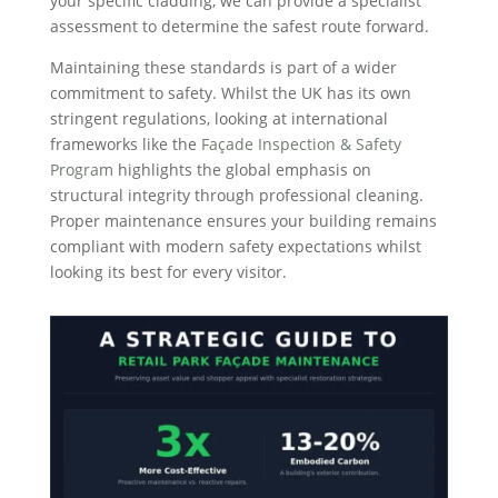
your specific cladding, we can provide a specialist
assessment to determine the safest route forward.
Maintaining these standards is part of a wider
commitment to safety. Whilst the UK has its own
stringent regulations, looking at international
frameworks like the
Façade Inspection & Safety
Program
highlights the global emphasis on
structural integrity through professional cleaning.
Proper maintenance ensures your building remains
compliant with modern safety expectations whilst
looking its best for every visitor.