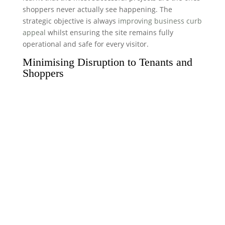
shoppers never actually see happening. The
strategic objective is always
improving business curb
appeal
whilst ensuring the site remains fully
operational and safe for every visitor.
Minimising Disruption to Tenants and
Shoppers
High-footfall environments don’t stop for
maintenance. To protect the trading hours of your
tenants, we specialise in night-shift and out-of-hours
working. Our teams use phased schedules to ensure
car park spaces and main entrances remain
accessible during the day. We also prioritise low-
noise equipment. Using Thermatech superheated
steam (frequently referred to as DOFF cleaning)
allows us to work efficiently without the deafening
roar of traditional industrial machinery. Clear
communication with store managers is a staple of
our service, ensuring everyone knows exactly when