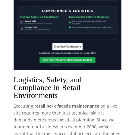
Logistics, Safety, and
Compliance in Retail
Environments
Executing
retail park facade maintenance
on a live
site requires more than just technical skill; it
demands meticulous logistical planning. Since we
founded our business in November 2000, we’ve
learnt that the most successful projects are the ones