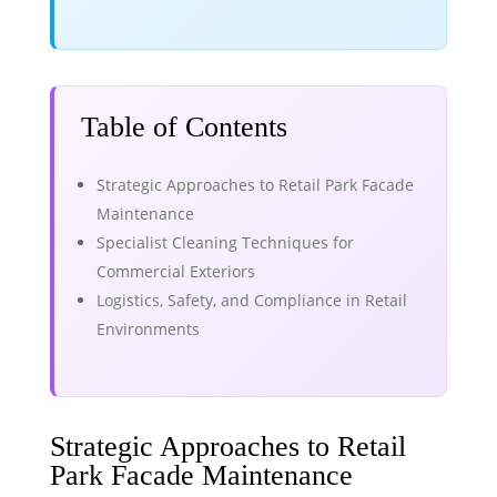
Table of Contents
Strategic Approaches to Retail Park Facade
Maintenance
Specialist Cleaning Techniques for
Commercial Exteriors
Logistics, Safety, and Compliance in Retail
Environments
Strategic Approaches to Retail
Park Facade Maintenance