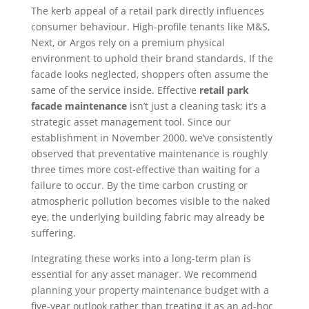
The kerb appeal of a retail park directly influences
consumer behaviour. High-profile tenants like M&S,
Next, or Argos rely on a premium physical
environment to uphold their brand standards. If the
facade looks neglected, shoppers often assume the
same of the service inside. Effective
retail park
facade maintenance
isn’t just a cleaning task; it’s a
strategic asset management tool. Since our
establishment in November 2000, we’ve consistently
observed that preventative maintenance is roughly
three times more cost-effective than waiting for a
failure to occur. By the time carbon crusting or
atmospheric pollution becomes visible to the naked
eye, the underlying building fabric may already be
suffering.
Integrating these works into a long-term plan is
essential for any asset manager. We recommend
planning your property maintenance budget
with a
five-year outlook rather than treating it as an ad-hoc