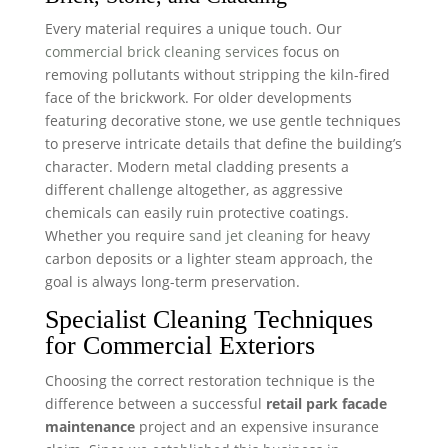
Every material requires a unique touch. Our
commercial brick cleaning services
focus on
removing pollutants without stripping the kiln-fired
face of the brickwork. For older developments
featuring decorative stone, we use gentle techniques
to preserve intricate details that define the building’s
character. Modern metal cladding presents a
different challenge altogether, as aggressive
chemicals can easily ruin protective coatings.
Whether you require
sand jet cleaning
for heavy
carbon deposits or a lighter steam approach, the
goal is always long-term preservation.
Specialist Cleaning Techniques
for Commercial Exteriors
Choosing the correct restoration technique is the
difference between a successful
retail park facade
maintenance
project and an expensive insurance