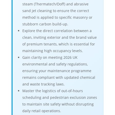
steam (Thermatech/Doff) and abrasive
sand jet cleaning to ensure the correct
method is applied to specific masonry or
stubborn carbon build-up.
Explore the direct correlation between a
clean, inviting exterior and the brand value
of premium tenants, which is essential for
maintaining high occupancy levels.
Gain clarity on meeting 2026 UK
environmental and safety regulations,
ensuring your maintenance programme
remains compliant with updated chemical
and waste tracking laws.
Master the logistics of out-of-hours
scheduling and pedestrian exclusion zones
to maintain site safety without disrupting
daily retail operations.