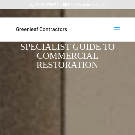
01482 870272
hello@surfprep.co.uk
RETAIL PARK FACADE
MAINTENANCE: A 2026
SPECIALIST GUIDE TO
COMMERCIAL
RESTORATION