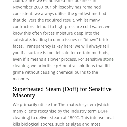
claim. Since we established this business in
November 2000, our philosophy has remained
consistent: we always utilise the gentlest method
that delivers the required result. Whilst many
contractors default to high-pressure cold water, we
know this often forces moisture deep into the
substrate, leading to damp issues or “blown” brick
faces. Transparency is key here; we will always tell
you if a surface is too delicate for certain methods,
even if it means a slower process. For sensitive
stone
cleaning
, we prioritise pH-neutral solutions that lift
grime without causing chemical burns to the
masonry.
Superheated Steam (Doff) for Sensitive
Masonry
We primarily utilise the Thermatech system (which
many clients recognise by the industry term DOFF
cleaning) to deliver steam at 150°C. This intense heat
kills biological spores, such as algae and moss,