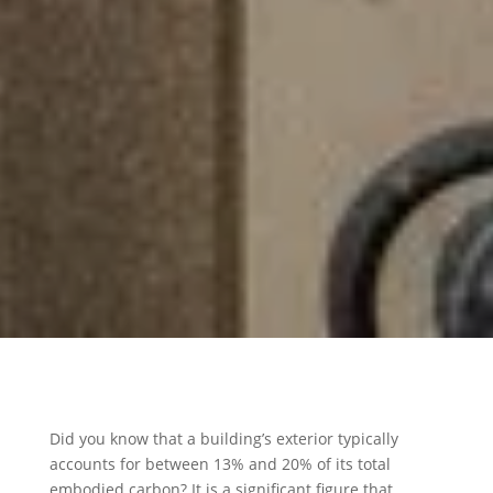
Did you know that a building’s exterior typically
accounts for between 13% and 20% of its total
embodied carbon? It is a significant figure that