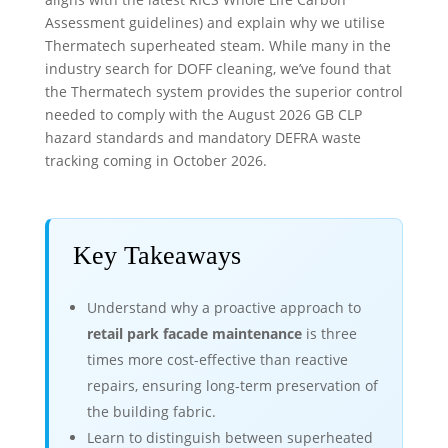
Assessment guidelines) and explain why we utilise
Thermatech superheated steam. While many in the
industry search for DOFF cleaning, we’ve found that
the Thermatech system provides the superior control
needed to comply with the August 2026 GB CLP
hazard standards and mandatory DEFRA waste
tracking coming in October 2026.
Key Takeaways
Understand why a proactive approach to
retail park facade maintenance
is three
times more cost-effective than reactive
repairs, ensuring long-term preservation of
the building fabric.
Learn to distinguish between superheated