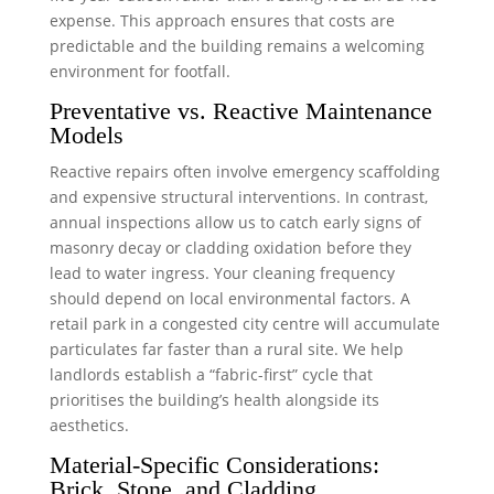
expense. This approach ensures that costs are
predictable and the building remains a welcoming
environment for footfall.
Preventative vs. Reactive Maintenance
Models
Reactive repairs often involve emergency scaffolding
and expensive structural interventions. In contrast,
annual inspections allow us to catch early signs of
masonry decay or cladding oxidation before they
lead to water ingress. Your cleaning frequency
should depend on local environmental factors. A
retail park in a congested city centre will accumulate
particulates far faster than a rural site. We help
landlords establish a “fabric-first” cycle that
prioritises the building’s health alongside its
aesthetics.
Material-Specific Considerations:
Brick, Stone, and Cladding