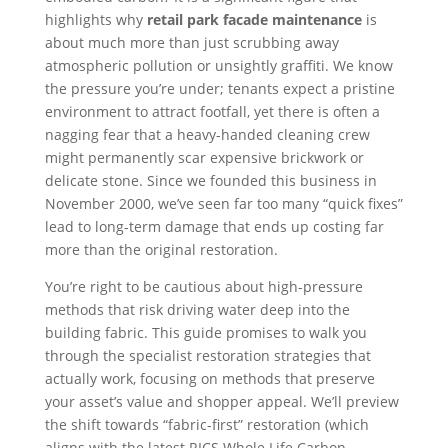
highlights why
retail park facade maintenance
is
about much more than just scrubbing away
atmospheric pollution or unsightly graffiti. We know
the pressure you’re under; tenants expect a pristine
environment to attract footfall, yet there is often a
nagging fear that a heavy-handed cleaning crew
might permanently scar expensive brickwork or
delicate stone. Since we founded this business in
November 2000, we’ve seen far too many “quick fixes”
lead to long-term damage that ends up costing far
more than the original restoration.
You’re right to be cautious about high-pressure
methods that risk driving water deep into the
building fabric. This guide promises to walk you
through the specialist restoration strategies that
actually work, focusing on methods that preserve
your asset’s value and shopper appeal. We’ll preview
the shift towards “fabric-first” restoration (which
aligns with the latest RICS Whole Life Carbon