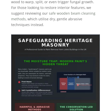
wood to warp, split, or even trigger fungal growth.
For those looking to restore interior features, we
suggest reviewing our
safe wooden beam cleaning
methods
, which utilise dry, gentle abrasive
techniques instead.