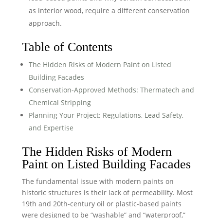
as interior wood, require a different conservation
approach.
Table of Contents
The Hidden Risks of Modern Paint on Listed
Building Facades
Conservation-Approved Methods: Thermatech and
Chemical Stripping
Planning Your Project: Regulations, Lead Safety,
and Expertise
The Hidden Risks of Modern
Paint on Listed Building Facades
The fundamental issue with modern paints on
historic structures is their lack of permeability. Most
19th and 20th-century oil or plastic-based paints
were designed to be “washable” and “waterproof,”