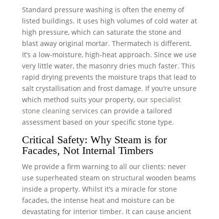
Standard pressure washing is often the enemy of
listed buildings. It uses high volumes of cold water at
high pressure, which can saturate the stone and
blast away original mortar. Thermatech is different.
It’s a low-moisture, high-heat approach. Since we use
very little water, the masonry dries much faster. This
rapid drying prevents the moisture traps that lead to
salt crystallisation and frost damage. If you’re unsure
which method suits your property, our
specialist
stone cleaning services
can provide a tailored
assessment based on your specific stone type.
Critical Safety: Why Steam is for
Facades, Not Internal Timbers
We provide a firm warning to all our clients: never
use superheated steam on structural wooden beams
inside a property. Whilst it’s a miracle for stone
facades, the intense heat and moisture can be
devastating for interior timber. It can cause ancient