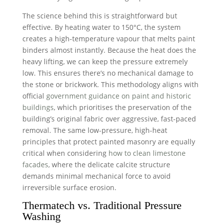
The science behind this is straightforward but
effective. By heating water to 150°C, the system
creates a high-temperature vapour that melts paint
binders almost instantly. Because the heat does the
heavy lifting, we can keep the pressure extremely
low. This ensures there’s no mechanical damage to
the stone or brickwork. This methodology aligns with
official
government guidance on paint and historic
buildings
, which prioritises the preservation of the
building’s original fabric over aggressive, fast-paced
removal. The same low-pressure, high-heat
principles that protect painted masonry are equally
critical when considering
how to clean limestone
facades
, where the delicate calcite structure
demands minimal mechanical force to avoid
irreversible surface erosion.
Thermatech vs. Traditional Pressure
Washing