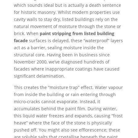
which sounds ideal but is actually a death sentence
for historic masonry. Whilst modern properties use
cavity walls to stay dry, listed buildings rely on the
natural movement of moisture through the stone or
brick. When
paint stripping from listed building
facade
surfaces is delayed, these “waterproof” layers
act as a barrier, sealing moisture inside the
structural core. Having been in business since
November 2000, we’ve diagnosed hundreds of
facades where inappropriate coatings have caused
significant delamination.
This creates the “moisture trap” effect. Water vapour
from inside the building or rain entering through
micro-cracks cannot evaporate. Instead, it
accumulates behind the paint film. During winter,
this liquid water freezes and expands, causing “frost
heave” where the face of the stone is physically
pushed off. You might also see efflorescence; these
are soluble salts that crystallise beneath the paint,