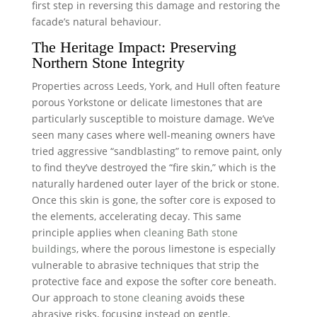
first step in reversing this damage and restoring the
facade’s natural behaviour.
The Heritage Impact: Preserving
Northern Stone Integrity
Properties across Leeds, York, and Hull often feature
porous Yorkstone or delicate limestones that are
particularly susceptible to moisture damage. We’ve
seen many cases where well-meaning owners have
tried aggressive “sandblasting” to remove paint, only
to find they’ve destroyed the “fire skin,” which is the
naturally hardened outer layer of the brick or stone.
Once this skin is gone, the softer core is exposed to
the elements, accelerating decay. This same
principle applies when
cleaning Bath stone
buildings
, where the porous limestone is especially
vulnerable to abrasive techniques that strip the
protective face and expose the softer core beneath.
Our approach to
stone cleaning
avoids these
abrasive risks, focusing instead on gentle,