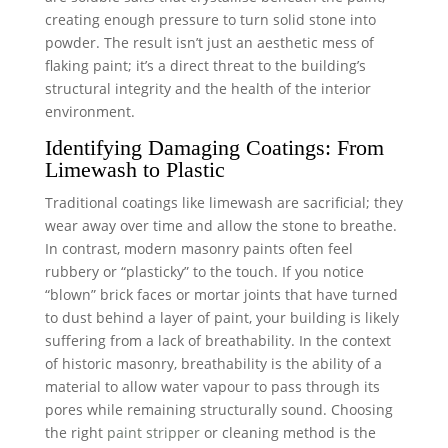
creating enough pressure to turn solid stone into
powder. The result isn’t just an aesthetic mess of
flaking paint; it’s a direct threat to the building’s
structural integrity and the health of the interior
environment.
Identifying Damaging Coatings: From
Limewash to Plastic
Traditional coatings like limewash are sacrificial; they
wear away over time and allow the stone to breathe.
In contrast, modern masonry paints often feel
rubbery or “plasticky” to the touch. If you notice
“blown” brick faces or mortar joints that have turned
to dust behind a layer of paint, your building is likely
suffering from a lack of breathability. In the context
of historic masonry, breathability is the ability of a
material to allow water vapour to pass through its
pores while remaining structurally sound. Choosing
the right
paint stripper
or cleaning method is the