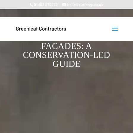
01482 870272
hello@surfprep.co.uk
PAINT STRIPPING FROM
LISTED BUILDING
FACADES: A
CONSERVATION-LED
GUIDE