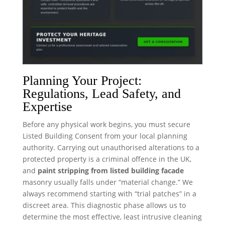
Planning Your Project:
Regulations, Lead Safety, and
Expertise
Before any physical work begins, you must secure
Listed Building Consent from your local planning
authority. Carrying out unauthorised alterations to a
protected property is a criminal offence in the UK,
and
paint stripping from listed building facade
masonry usually falls under “material change.” We
always recommend starting with “trial patches” in a
discreet area. This diagnostic phase allows us to
determine the most effective, least intrusive cleaning