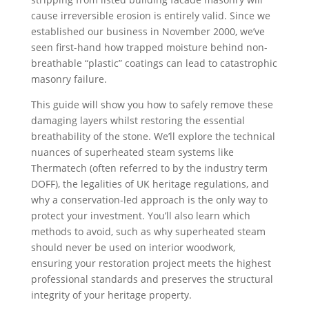
cause irreversible erosion is entirely valid. Since we
established our business in November 2000, we’ve
seen first-hand how trapped moisture behind non-
breathable “plastic” coatings can lead to catastrophic
masonry failure.
This guide will show you how to safely remove these
damaging layers whilst restoring the essential
breathability of the stone. We’ll explore the technical
nuances of superheated steam systems like
Thermatech (often referred to by the industry term
DOFF), the legalities of UK heritage regulations, and
why a conservation-led approach is the only way to
protect your investment. You’ll also learn which
methods to avoid, such as why superheated steam
should never be used on interior woodwork,
ensuring your restoration project meets the highest
professional standards and preserves the structural
integrity of your heritage property.