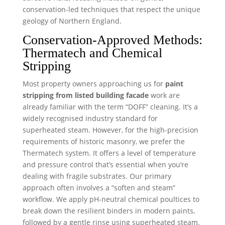
conservation-led techniques that respect the unique
geology of Northern England.
Conservation-Approved Methods:
Thermatech and Chemical
Stripping
Most property owners approaching us for
paint
stripping from listed building facade
work are
already familiar with the term “DOFF” cleaning. It’s a
widely recognised industry standard for
superheated steam. However, for the high-precision
requirements of historic masonry, we prefer the
Thermatech system. It offers a level of temperature
and pressure control that’s essential when you’re
dealing with fragile substrates. Our primary
approach often involves a “soften and steam”
workflow. We apply pH-neutral chemical poultices to
break down the resilient binders in modern paints,
followed by a gentle rinse using superheated steam.