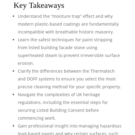
Key Takeaways
Understand the “moisture trap” effect and why
modern plastic-based coatings are fundamentally
incompatible with breathable historic masonry.
Learn the safest techniques for paint stripping
from listed building facade stone using
superheated steam to prevent irreversible surface
erosion.
Clarify the differences between the Thermatech
and DOFF systems to ensure you select the most
precise cleaning method for your specific property.
Navigate the complexities of UK heritage
regulations, including the essential steps for
securing Listed Building Consent before
commencing work.
Gain professional insight into managing hazardous
lead-based paints and why certain surfaces, such