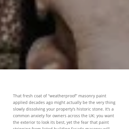
That fresh coat of “weatherproof” masonry paint
applied decades ago might actually be the very thing
slowly dissolving your property’s historic stone. It’s a
common anxiety for owners across the UK; you want
the exterior to look its best, yet the fear that paint
stripping from listed building facade masonry will