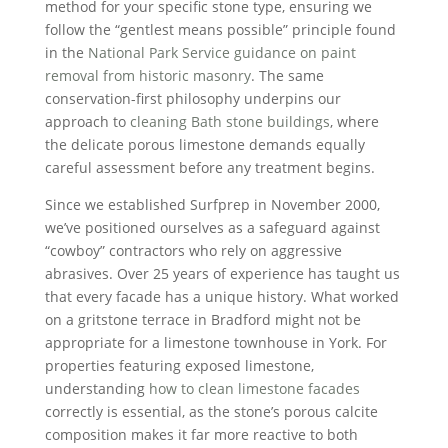
method for your specific stone type, ensuring we
follow the “gentlest means possible” principle found
in the
National Park Service guidance on paint
removal from historic masonry
. The same
conservation-first philosophy underpins our
approach to
cleaning Bath stone buildings
, where
the delicate porous limestone demands equally
careful assessment before any treatment begins.
Since we established Surfprep in November 2000,
we’ve positioned ourselves as a safeguard against
“cowboy” contractors who rely on aggressive
abrasives. Over 25 years of experience has taught us
that every facade has a unique history. What worked
on a gritstone terrace in Bradford might not be
appropriate for a limestone townhouse in York. For
properties featuring exposed limestone,
understanding
how to clean limestone facades
correctly is essential, as the stone’s porous calcite
composition makes it far more reactive to both