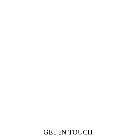
GET IN TOUCH