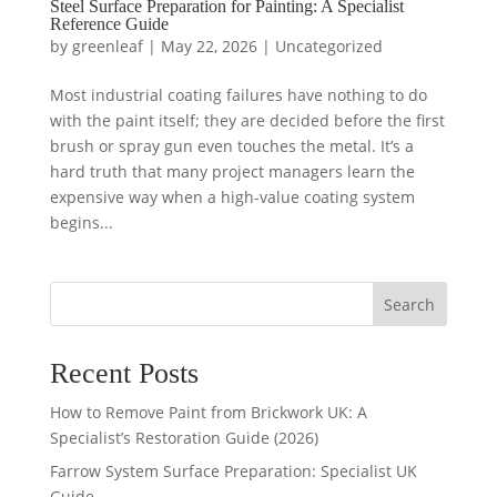
Steel Surface Preparation for Painting: A Specialist
Reference Guide
by
greenleaf
|
May 22, 2026
|
Uncategorized
Most industrial coating failures have nothing to do
with the paint itself; they are decided before the first
brush or spray gun even touches the metal. It’s a
hard truth that many project managers learn the
expensive way when a high-value coating system
begins...
Search
Recent Posts
How to Remove Paint from Brickwork UK: A
Specialist’s Restoration Guide (2026)
Farrow System Surface Preparation: Specialist UK
Guide