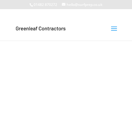
01482 870272
hello@surfprep.co.uk