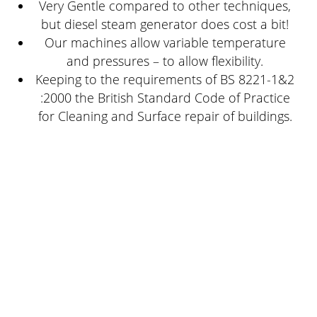
Very Gentle compared to other techniques,
but diesel steam generator does cost a bit!
Our machines allow variable temperature
and pressures – to allow flexibility.
Keeping to the requirements of BS 8221-1&2
:2000 the British Standard Code of Practice
for Cleaning and Surface repair of buildings.