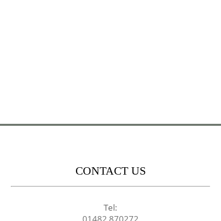
CONTACT US
Tel:
01482 870272