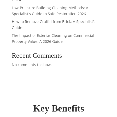
Low-Pressure Building Cleaning Methods: A
Specialist’s Guide to Safe Restoration 2026
How to Remove Graffiti from Brick: A Specialist’s
Guide
The Impact of Exterior Cleaning on Commercial
Property Value: A 2026 Guide
Recent Comments
No comments to show.
Key Benefits