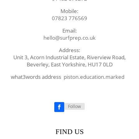
Mobile:
07823 776569
Email:
hello@surfprep.co.uk
Address:
Unit 3, Acorn Industrial Estate, Riverview Road,
Beverley, East Yorkshire, HU17 0LD
what3words address
piston.education.marked
Follow
Facebook
FIND US