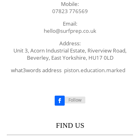
Mobile:
07823 776569
Email:
hello@surfprep.co.uk
Address:
Unit 3, Acorn Industrial Estate, Riverview Road,
Beverley, East Yorkshire, HU17 0LD
what3words address
piston.education.marked
Follow
Facebook
FIND US