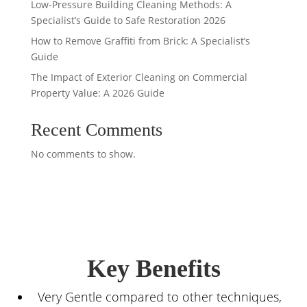
Low-Pressure Building Cleaning Methods: A
Specialist’s Guide to Safe Restoration 2026
How to Remove Graffiti from Brick: A Specialist’s
Guide
The Impact of Exterior Cleaning on Commercial
Property Value: A 2026 Guide
Recent Comments
No comments to show.
Key Benefits
Very Gentle compared to other techniques,