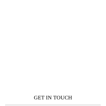
GET IN TOUCH