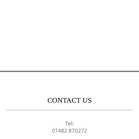
CONTACT US
Tel:
01482 870272