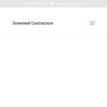
01482 870272
hello@surfprep.co.uk