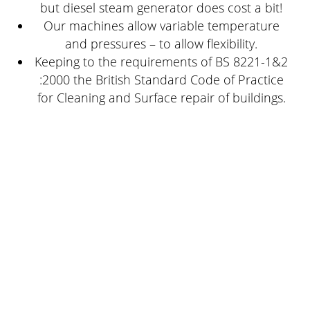
but diesel steam generator does cost a bit!
Our machines allow variable temperature
and pressures – to allow flexibility.
Keeping to the requirements of BS 8221-1&2
:2000 the British Standard Code of Practice
for Cleaning and Surface repair of buildings.