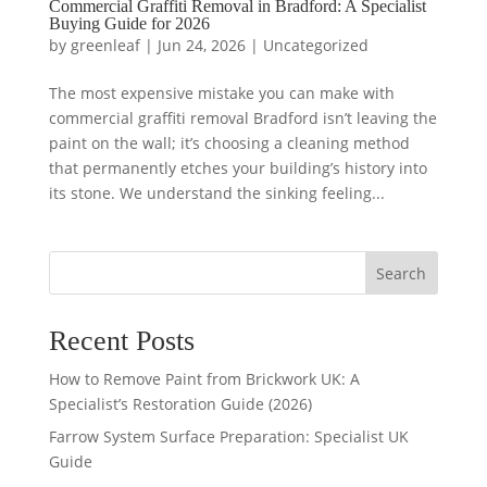
Commercial Graffiti Removal in Bradford: A Specialist
Buying Guide for 2026
by
greenleaf
|
Jun 24, 2026
|
Uncategorized
The most expensive mistake you can make with
commercial graffiti removal Bradford isn’t leaving the
paint on the wall; it’s choosing a cleaning method
that permanently etches your building’s history into
its stone. We understand the sinking feeling...
Search
Recent Posts
How to Remove Paint from Brickwork UK: A
Specialist’s Restoration Guide (2026)
Farrow System Surface Preparation: Specialist UK
Guide