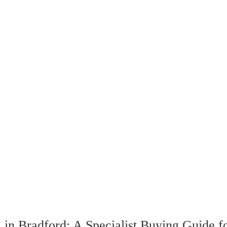
in Bradford: A Specialist Buying Guide f