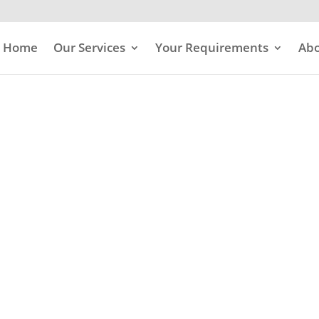
Home
Our Services
Your Requirements
Abo