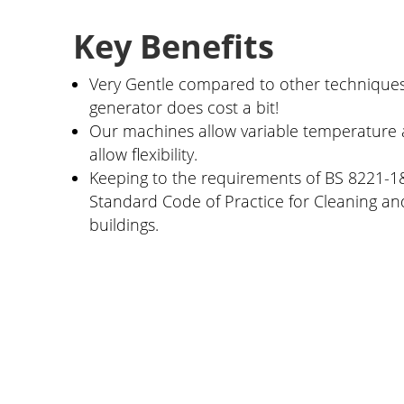
Key Benefits
Very Gentle compared to other techniques
generator does cost a bit!
Our machines allow variable temperature 
allow flexibility.
Keeping to the requirements of BS 8221-1&
Standard Code of Practice for Cleaning and
buildings.