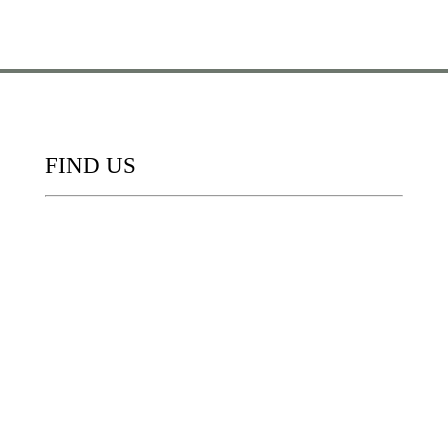
FIND US