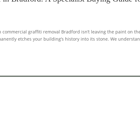
commercial graffiti removal Bradford isn’t leaving the paint on th
manently etches your building’s history into its stone. We understa