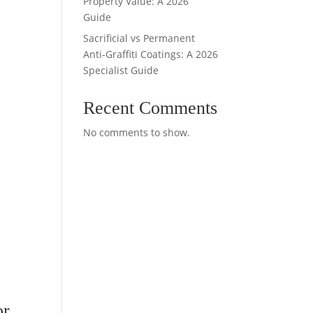
Property Value: A 2026
Guide
Sacrificial vs Permanent
Anti-Graffiti Coatings: A 2026
Specialist Guide
Recent Comments
No comments to show.
or