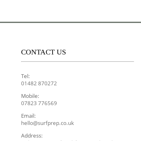
CONTACT US
Tel:
01482 870272
Mobile:
07823 776569
Email:
hello@surfprep.co.uk
Address: