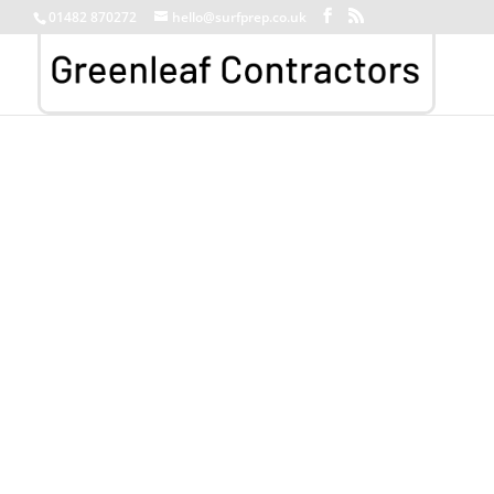
01482 870272
hello@surfprep.co.uk