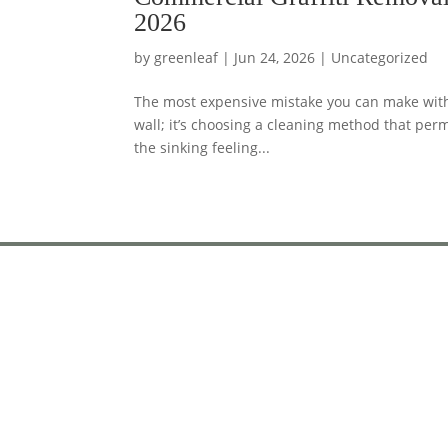
2026
by
greenleaf
|
Jun 24, 2026
|
Uncategorized
The most expensive mistake you can make with 
wall; it’s choosing a cleaning method that per
the sinking feeling...