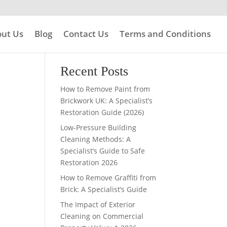
ut Us
Blog
Contact Us
Terms and Conditions
Search
Recent Posts
How to Remove Paint from
Brickwork UK: A Specialist’s
Restoration Guide (2026)
Low-Pressure Building
Cleaning Methods: A
Specialist’s Guide to Safe
Restoration 2026
How to Remove Graffiti from
Brick: A Specialist’s Guide
The Impact of Exterior
Cleaning on Commercial