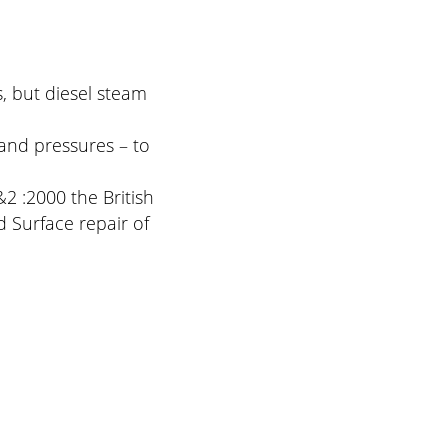
, but diesel steam
and pressures – to
2 :2000 the British
 Surface repair of