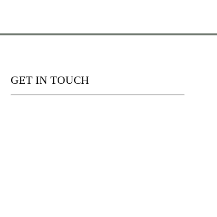
GET IN TOUCH