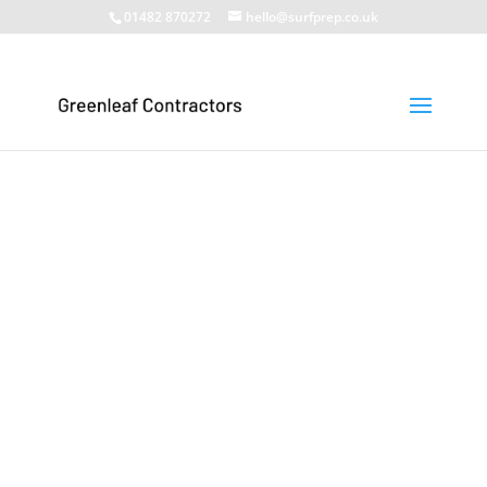
01482 870272
hello@surfprep.co.uk