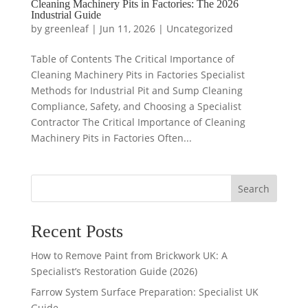
Cleaning Machinery Pits in Factories: The 2026
Industrial Guide
by
greenleaf
|
Jun 11, 2026
|
Uncategorized
Table of Contents The Critical Importance of
Cleaning Machinery Pits in Factories Specialist
Methods for Industrial Pit and Sump Cleaning
Compliance, Safety, and Choosing a Specialist
Contractor The Critical Importance of Cleaning
Machinery Pits in Factories Often...
Search
Recent Posts
How to Remove Paint from Brickwork UK: A
Specialist’s Restoration Guide (2026)
Farrow System Surface Preparation: Specialist UK
Guide