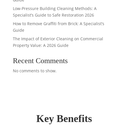
Low-Pressure Building Cleaning Methods: A
Specialist’s Guide to Safe Restoration 2026
How to Remove Graffiti from Brick: A Specialist’s
Guide
The Impact of Exterior Cleaning on Commercial
Property Value: A 2026 Guide
Recent Comments
No comments to show.
Key Benefits