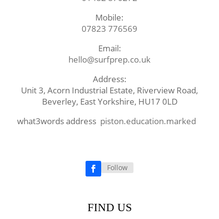
Mobile:
07823 776569
Email:
hello@surfprep.co.uk
Address:
Unit 3, Acorn Industrial Estate, Riverview Road,
Beverley, East Yorkshire, HU17 0LD
what3words address
piston.education.marked
Follow
Facebook
FIND US