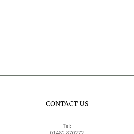
CONTACT US
Tel:
01482 870272