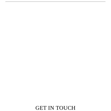
GET IN TOUCH