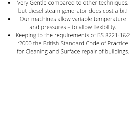
Very Gentle compared to other techniques,
but diesel steam generator does cost a bit!
Our machines allow variable temperature
and pressures – to allow flexibility.
Keeping to the requirements of BS 8221-1&2
:2000 the British Standard Code of Practice
for Cleaning and Surface repair of buildings.