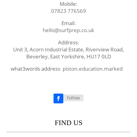
Mobile:
07823 776569
Email:
hello@surfprep.co.uk
Address:
Unit 3, Acorn Industrial Estate, Riverview Road,
Beverley, East Yorkshire, HU17 0LD
what3words address
piston.education.marked
Follow
Facebook
FIND US