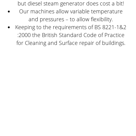
but diesel steam generator does cost a bit!
Our machines allow variable temperature
and pressures – to allow flexibility.
Keeping to the requirements of BS 8221-1&2
:2000 the British Standard Code of Practice
for Cleaning and Surface repair of buildings.