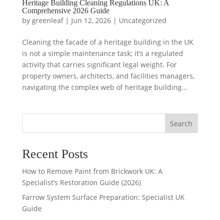
Heritage Building Cleaning Regulations UK: A
Comprehensive 2026 Guide
by
greenleaf
|
Jun 12, 2026
|
Uncategorized
Cleaning the facade of a heritage building in the UK
is not a simple maintenance task; it’s a regulated
activity that carries significant legal weight. For
property owners, architects, and facilities managers,
navigating the complex web of heritage building...
Search
Recent Posts
How to Remove Paint from Brickwork UK: A
Specialist’s Restoration Guide (2026)
Farrow System Surface Preparation: Specialist UK
Guide