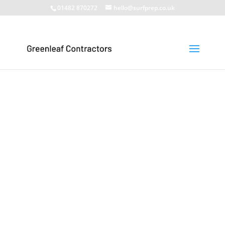
01482 870272
hello@surfprep.co.uk