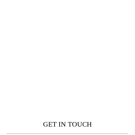
GET IN TOUCH