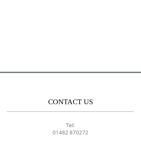
CONTACT US
Tel:
01482 870272