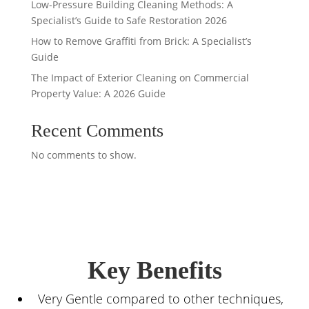
Low-Pressure Building Cleaning Methods: A
Specialist’s Guide to Safe Restoration 2026
How to Remove Graffiti from Brick: A Specialist’s
Guide
The Impact of Exterior Cleaning on Commercial
Property Value: A 2026 Guide
Recent Comments
No comments to show.
Key Benefits
Very Gentle compared to other techniques,