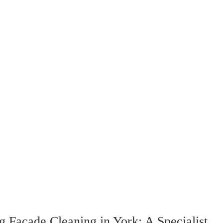
g Facade Cleaning in York: A Specialist