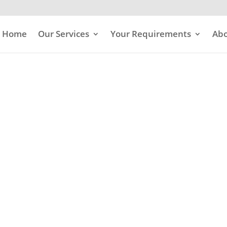
Home
Our Services
Your Requirements
Abo