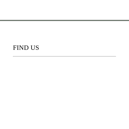
FIND US