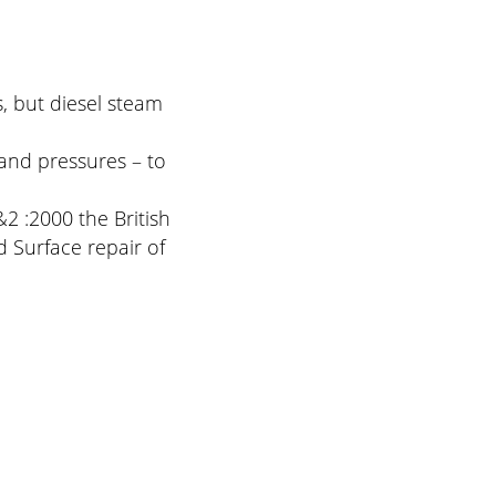
, but diesel steam
and pressures – to
2 :2000 the British
 Surface repair of