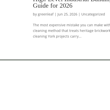
Guide for 2026
by
greenleaf
|
Jun 25, 2026
|
Uncategorized
The most expensive mistake you can make with a
cleaning method that treats heritage brickwor
cleaning York projects carry...