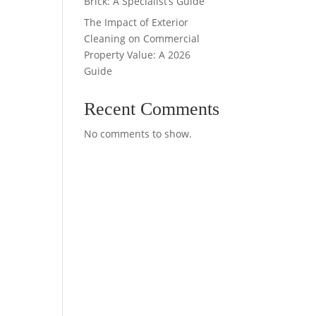
Brick: A Specialist’s Guide
The Impact of Exterior
Cleaning on Commercial
Property Value: A 2026
Guide
Recent Comments
No comments to show.