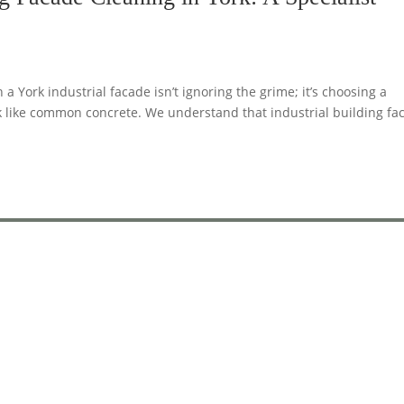
 York industrial facade isn’t ignoring the grime; it’s choosing a
k like common concrete. We understand that industrial building fa