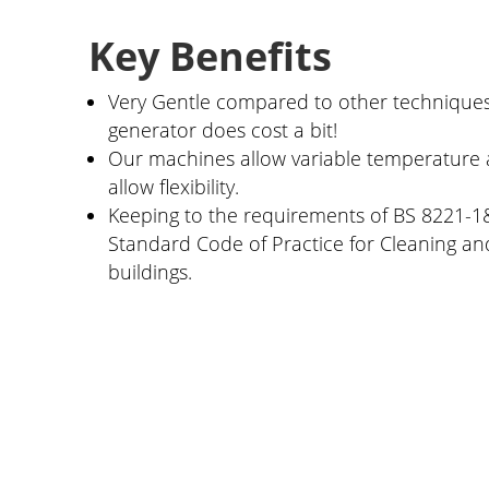
Key Benefits
Very Gentle compared to other techniques
generator does cost a bit!
Our machines allow variable temperature 
allow flexibility.
Keeping to the requirements of BS 8221-1&
Standard Code of Practice for Cleaning and
buildings.