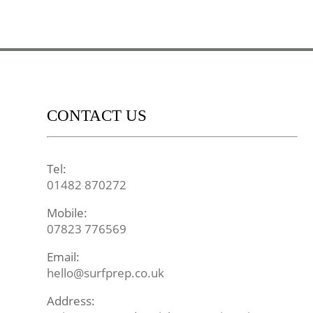
CONTACT US
Tel:
01482 870272
Mobile:
07823 776569
Email:
hello@surfprep.co.uk
Address: