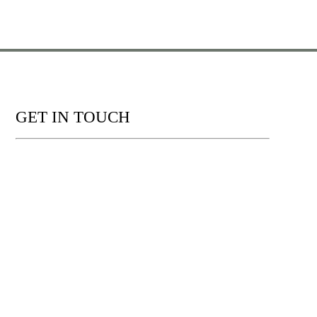
GET IN TOUCH