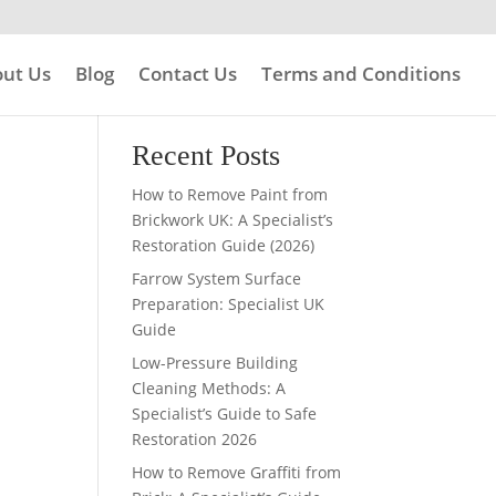
ut Us
Blog
Contact Us
Terms and Conditions
Search
Recent Posts
How to Remove Paint from
Brickwork UK: A Specialist’s
Restoration Guide (2026)
Farrow System Surface
Preparation: Specialist UK
Guide
Low-Pressure Building
Cleaning Methods: A
Specialist’s Guide to Safe
Restoration 2026
How to Remove Graffiti from