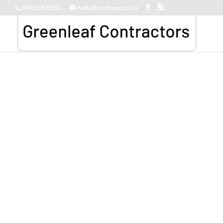
01482 870272
hello@surfprep.co.uk