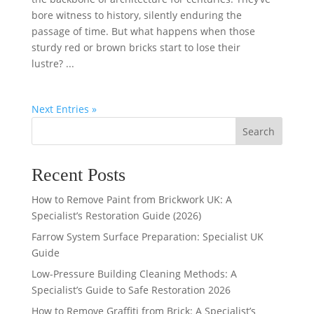
bore witness to history, silently enduring the
passage of time. But what happens when those
sturdy red or brown bricks start to lose their
lustre? ...
Next Entries »
Search
Recent Posts
How to Remove Paint from Brickwork UK: A
Specialist’s Restoration Guide (2026)
Farrow System Surface Preparation: Specialist UK
Guide
Low-Pressure Building Cleaning Methods: A
Specialist’s Guide to Safe Restoration 2026
How to Remove Graffiti from Brick: A Specialist’s