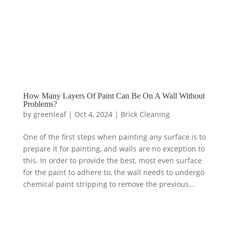
How Many Layers Of Paint Can Be On A Wall Without
Problems?
by
greenleaf
|
Oct 4, 2024
|
Brick Cleaning
One of the first steps when painting any surface is to
prepare it for painting, and walls are no exception to
this. In order to provide the best, most even surface
for the paint to adhere to, the wall needs to undergo
chemical paint stripping to remove the previous...