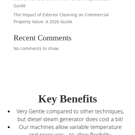
Guide
The Impact of Exterior Cleaning on Commercial
Property Value: A 2026 Guide
Recent Comments
No comments to show.
Key Benefits
Very Gentle compared to other techniques,
but diesel steam generator does cost a bit!
Our machines allow variable temperature
and pressures – to allow flexibility.