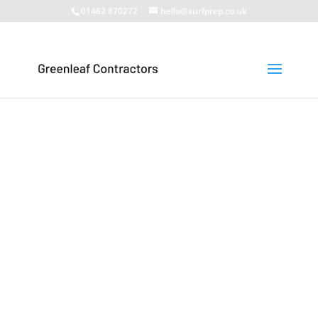
01482 870272
hello@surfprep.co.uk