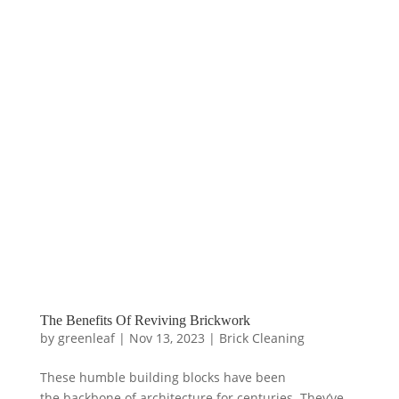
The Benefits Of Reviving Brickwork
by
greenleaf
|
Nov 13, 2023
|
Brick Cleaning
These humble building blocks have been
the backbone of architecture for centuries. They’ve