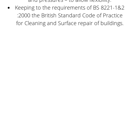
Keeping to the requirements of BS 8221-1&2
:2000 the British Standard Code of Practice
for Cleaning and Surface repair of buildings.