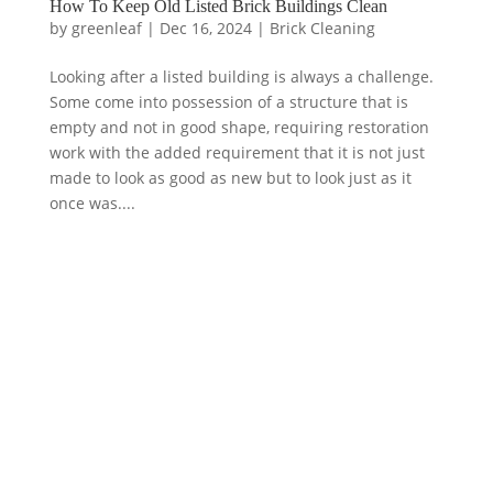
How To Keep Old Listed Brick Buildings Clean
by
greenleaf
|
Dec 16, 2024
|
Brick Cleaning
Looking after a listed building is always a challenge.
Some come into possession of a structure that is
empty and not in good shape, requiring restoration
work with the added requirement that it is not just
made to look as good as new but to look just as it
once was....