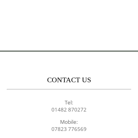
CONTACT US
Tel:
01482 870272
Mobile:
07823 776569