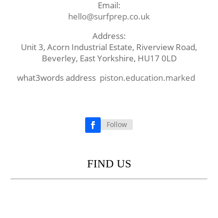
Email:
hello@surfprep.co.uk
Address:
Unit 3, Acorn Industrial Estate, Riverview Road,
Beverley, East Yorkshire, HU17 0LD
what3words address
piston.education.marked
Follow
Facebook
FIND US