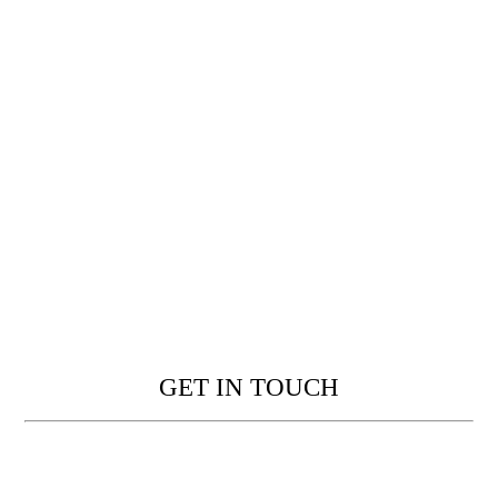
GET IN TOUCH