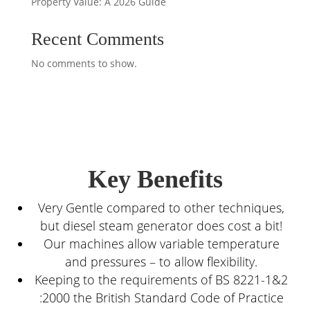
Property Value: A 2026 Guide
Recent Comments
No comments to show.
Key Benefits
Very Gentle compared to other techniques,
but diesel steam generator does cost a bit!
Our machines allow variable temperature
and pressures – to allow flexibility.
Keeping to the requirements of BS 8221-1&2
:2000 the British Standard Code of Practice