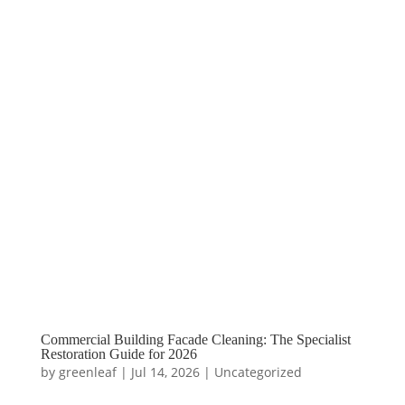
Commercial Building Facade Cleaning: The Specialist
Restoration Guide for 2026
by
greenleaf
|
Jul 14, 2026
|
Uncategorized