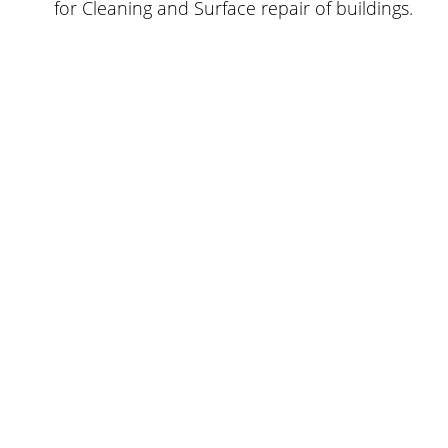
for Cleaning and Surface repair of buildings.