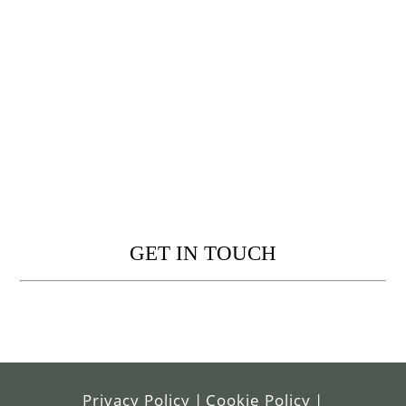
GET IN TOUCH
Privacy Policy
|
Cookie Policy
|