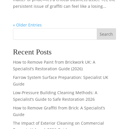
persistent issue of graffiti can feel like a losing...
« Older Entries
Search
Recent Posts
How to Remove Paint from Brickwork UK: A
Specialist’s Restoration Guide (2026)
Farrow System Surface Preparation: Specialist UK
Guide
Low-Pressure Building Cleaning Methods: A
Specialist’s Guide to Safe Restoration 2026
How to Remove Graffiti from Brick: A Specialist’s
Guide
The Impact of Exterior Cleaning on Commercial