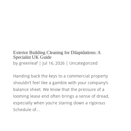
Exterior Building Cleaning for Dilapidations: A
Specialist UK Guide
by
greenleaf
|
Jul 16, 2026
|
Uncategorized
Handing back the keys to a commercial property
shouldn’t feel like a gamble with your company’s
balance sheet. We know that the pressure of a
looming lease end often brings a sense of dread,
especially when you’re staring down a rigorous
Schedule of...