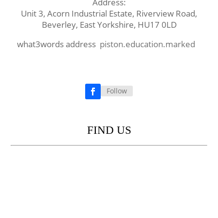
Address:
Unit 3, Acorn Industrial Estate, Riverview Road,
Beverley, East Yorkshire, HU17 0LD
what3words address
piston.education.marked
Follow
Facebook
FIND US