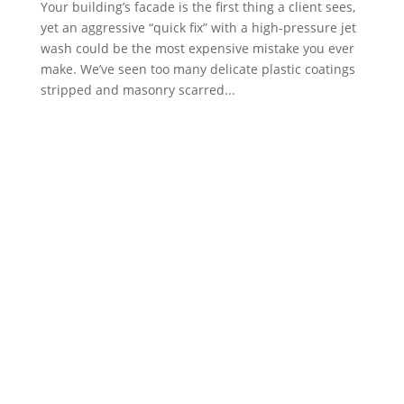
Your building’s facade is the first thing a client sees,
yet an aggressive “quick fix” with a high-pressure jet
wash could be the most expensive mistake you ever
make. We’ve seen too many delicate plastic coatings
stripped and masonry scarred...