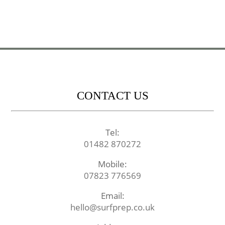
CONTACT US
Tel:
01482 870272
Mobile:
07823 776569
Email:
hello@surfprep.co.uk