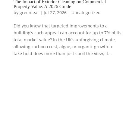
The Impact of Exterior Cleaning on Commercial
Property Value: A 2026 Guide
by
greenleaf
|
Jul 27, 2026
|
Uncategorized
Did you know that targeted improvements to a
building’s curb appeal can account for up to 7% of its
total market value? In the UK’s unforgiving climate,
allowing carbon crust, algae, or organic growth to
take hold does more than just spoil the view; it...