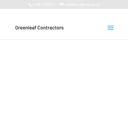
01482 870272
hello@surfprep.co.uk