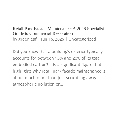
Retail Park Facade Maintenance: A 2026 Specialist
Guide to Commercial Restoration
by
greenleaf
|
Jun 16, 2026
|
Uncategorized
Did you know that a building’s exterior typically
accounts for between 13% and 20% of its total
embodied carbon? It is a significant figure that
highlights why retail park facade maintenance is
about much more than just scrubbing away
atmospheric pollution or...