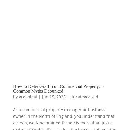
How to Deter Graffiti on Commercial Property: 5
Common Myths Debunked
by
greenleaf
|
Jun 15, 2026
|
Uncategorized
As a commercial property manager or business
owner in the North of England, you understand that
a clean, well-maintained facade is more than just a
matter of pride—it’s a critical business asset. Yet, the