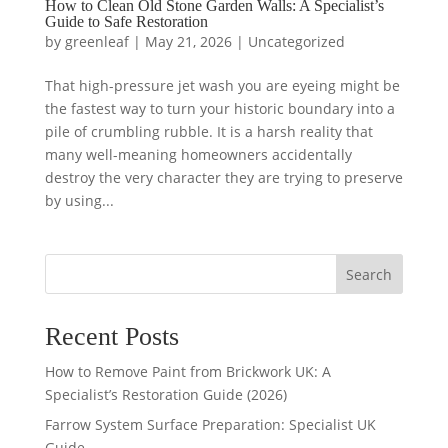
How to Clean Old Stone Garden Walls: A Specialist’s
Guide to Safe Restoration
by
greenleaf
|
May 21, 2026
|
Uncategorized
That high-pressure jet wash you are eyeing might be
the fastest way to turn your historic boundary into a
pile of crumbling rubble. It is a harsh reality that
many well-meaning homeowners accidentally
destroy the very character they are trying to preserve
by using...
Search
Recent Posts
How to Remove Paint from Brickwork UK: A
Specialist’s Restoration Guide (2026)
Farrow System Surface Preparation: Specialist UK
Guide