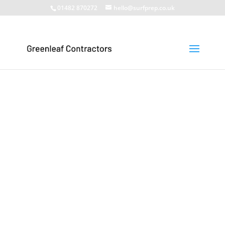
01482 870272
hello@surfprep.co.uk