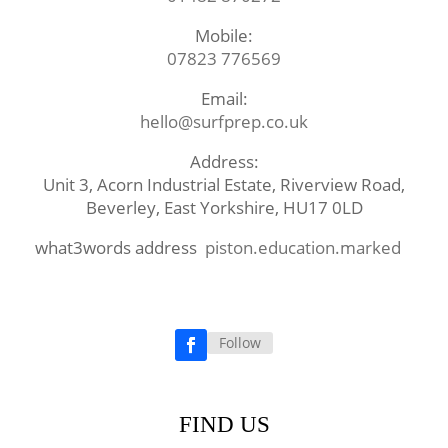
Mobile:
07823 776569
Email:
hello@surfprep.co.uk
Address:
Unit 3, Acorn Industrial Estate, Riverview Road,
Beverley, East Yorkshire, HU17 0LD
what3words address
piston.education.marked
Follow
Facebook
FIND US