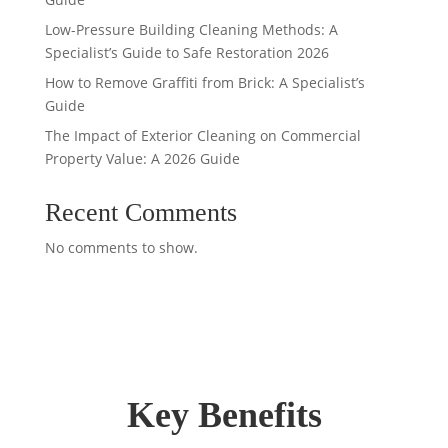
Low-Pressure Building Cleaning Methods: A
Specialist’s Guide to Safe Restoration 2026
How to Remove Graffiti from Brick: A Specialist’s
Guide
The Impact of Exterior Cleaning on Commercial
Property Value: A 2026 Guide
Recent Comments
No comments to show.
Key Benefits