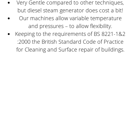
Very Gentle compared to other techniques,
but diesel steam generator does cost a bit!
Our machines allow variable temperature
and pressures – to allow flexibility.
Keeping to the requirements of BS 8221-1&2
:2000 the British Standard Code of Practice
for Cleaning and Surface repair of buildings.