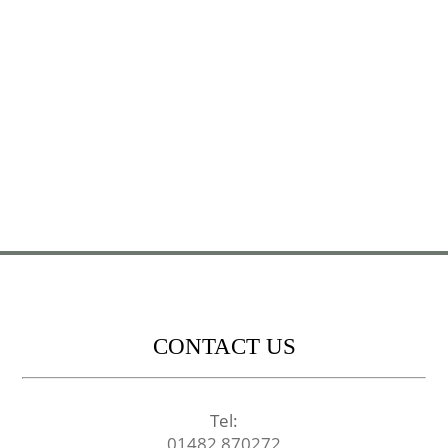
CONTACT US
Tel:
01482 870272