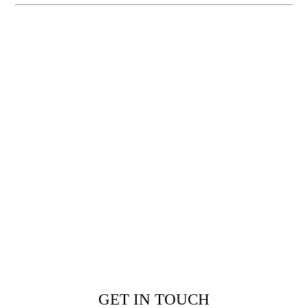
GET IN TOUCH