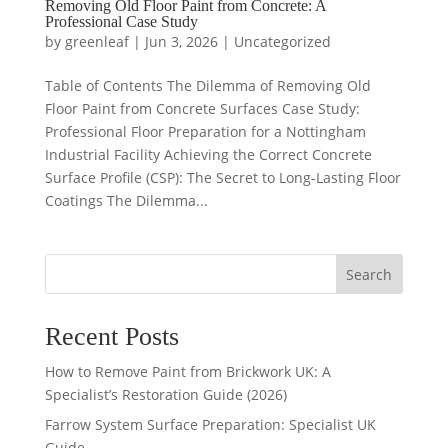
Removing Old Floor Paint from Concrete: A
Professional Case Study
by
greenleaf
|
Jun 3, 2026
|
Uncategorized
Table of Contents The Dilemma of Removing Old
Floor Paint from Concrete Surfaces Case Study:
Professional Floor Preparation for a Nottingham
Industrial Facility Achieving the Correct Concrete
Surface Profile (CSP): The Secret to Long-Lasting Floor
Coatings The Dilemma...
Search
Recent Posts
How to Remove Paint from Brickwork UK: A
Specialist’s Restoration Guide (2026)
Farrow System Surface Preparation: Specialist UK
Guide