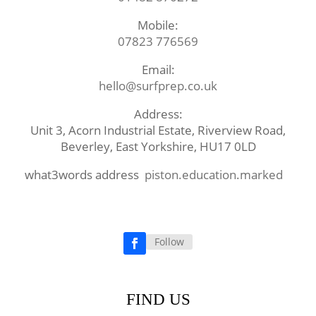
Mobile:
07823 776569
Email:
hello@surfprep.co.uk
Address:
Unit 3, Acorn Industrial Estate, Riverview Road,
Beverley, East Yorkshire, HU17 0LD
what3words address
piston.education.marked
Follow
Facebook
FIND US