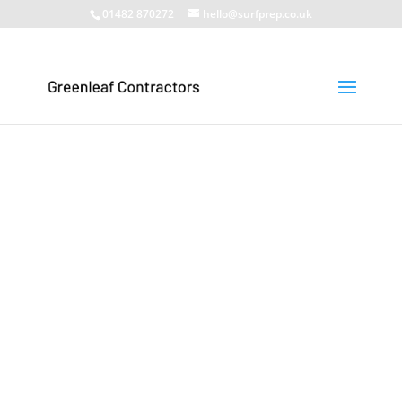
01482 870272
hello@surfprep.co.uk