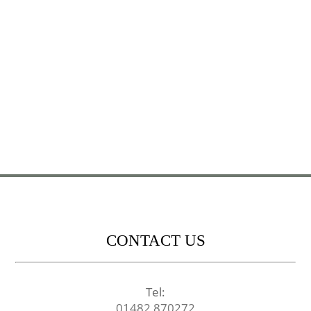
CONTACT US
Tel:
01482 870272