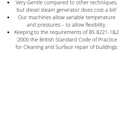
Very Gentle compared to other techniques,
but diesel steam generator does cost a bit!
Our machines allow variable temperature
and pressures – to allow flexibility.
Keeping to the requirements of BS 8221-1&2
:2000 the British Standard Code of Practice
for Cleaning and Surface repair of buildings.