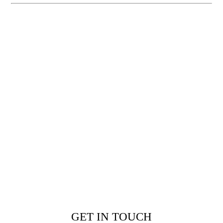
GET IN TOUCH