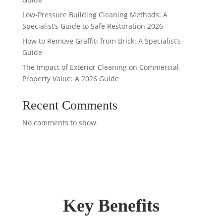
Low-Pressure Building Cleaning Methods: A
Specialist’s Guide to Safe Restoration 2026
How to Remove Graffiti from Brick: A Specialist’s
Guide
The Impact of Exterior Cleaning on Commercial
Property Value: A 2026 Guide
Recent Comments
No comments to show.
Key Benefits