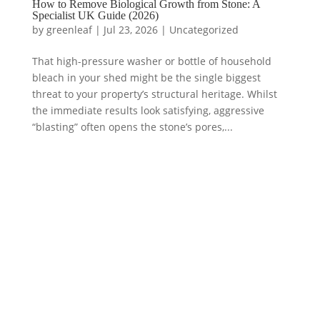
How to Remove Biological Growth from Stone: A
Specialist UK Guide (2026)
by
greenleaf
|
Jul 23, 2026
|
Uncategorized
That high-pressure washer or bottle of household
bleach in your shed might be the single biggest
threat to your property’s structural heritage. Whilst
the immediate results look satisfying, aggressive
“blasting” often opens the stone’s pores,...