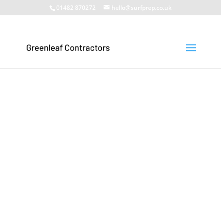
01482 870272
hello@surfprep.co.uk