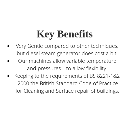
Key Benefits
Very Gentle compared to other techniques,
but diesel steam generator does cost a bit!
Our machines allow variable temperature
and pressures – to allow flexibility.
Keeping to the requirements of BS 8221-1&2
:2000 the British Standard Code of Practice
for Cleaning and Surface repair of buildings.