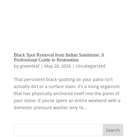
Black Spot Removal from Indian Sandstone: A
Professional Guide to Restoration
by
greenleaf
|
May 20, 2026
|
Uncategorized
That persistent black spotting on your patio isn’t
actually dirt or a surface stain; it’s a living organism
that has physically anchored itself into the pores of
your stone. If you’ve spent an entire weekend with a
domestic pressure washer only to...
Search