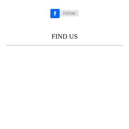
Follow
Facebook
FIND US