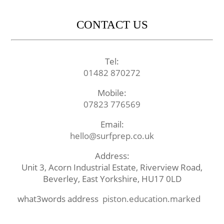
CONTACT US
Tel:
01482 870272
Mobile:
07823 776569
Email:
hello@surfprep.co.uk
Address:
Unit 3, Acorn Industrial Estate, Riverview Road,
Beverley, East Yorkshire, HU17 0LD
what3words address
piston.education.marked