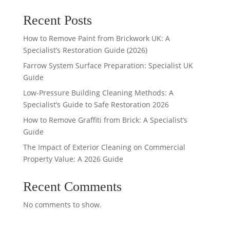
Recent Posts
How to Remove Paint from Brickwork UK: A
Specialist’s Restoration Guide (2026)
Farrow System Surface Preparation: Specialist UK
Guide
Low-Pressure Building Cleaning Methods: A
Specialist’s Guide to Safe Restoration 2026
How to Remove Graffiti from Brick: A Specialist’s
Guide
The Impact of Exterior Cleaning on Commercial
Property Value: A 2026 Guide
Recent Comments
No comments to show.