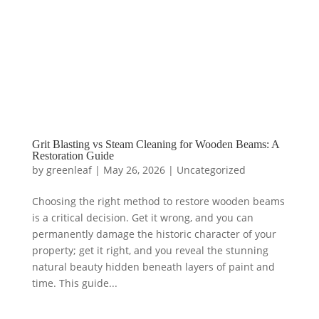
Grit Blasting vs Steam Cleaning for Wooden Beams: A
Restoration Guide
by
greenleaf
|
May 26, 2026
|
Uncategorized
Choosing the right method to restore wooden beams
is a critical decision. Get it wrong, and you can
permanently damage the historic character of your
property; get it right, and you reveal the stunning
natural beauty hidden beneath layers of paint and
time. This guide...