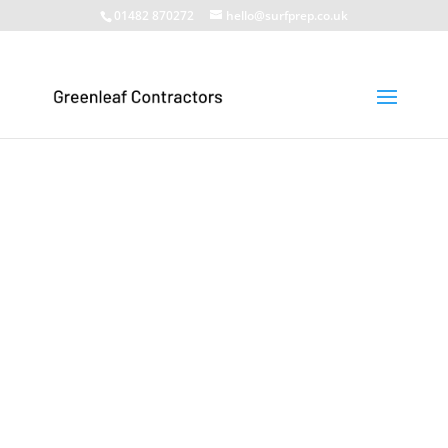
01482 870272
hello@surfprep.co.uk