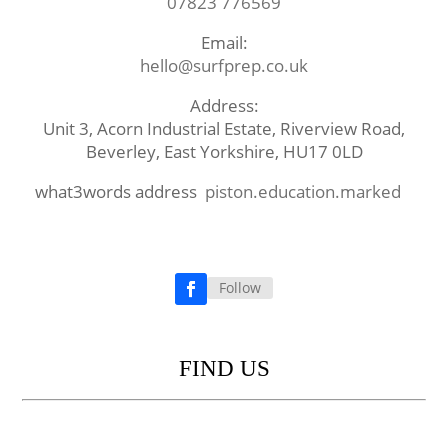
07823 776569
Email:
hello@surfprep.co.uk
Address:
Unit 3, Acorn Industrial Estate, Riverview Road,
Beverley, East Yorkshire, HU17 0LD
what3words address
piston.education.marked
Follow
Facebook
FIND US