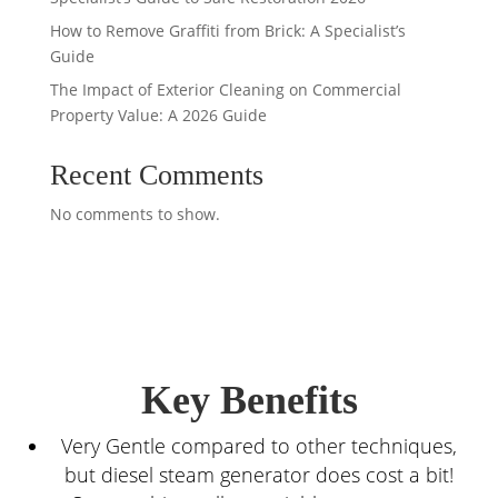
How to Remove Graffiti from Brick: A Specialist’s
Guide
The Impact of Exterior Cleaning on Commercial
Property Value: A 2026 Guide
Recent Comments
No comments to show.
Key Benefits
Very Gentle compared to other techniques,
but diesel steam generator does cost a bit!