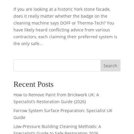
If you are looking at a historic York stone facade,
does it really matter whether the badge on the
cleaning machine says DOFF or Therma-Tech? You
have likely heard conflicting advice from various
contractors, each claiming their preferred system is
the only safe...
Search
Recent Posts
How to Remove Paint from Brickwork UK: A
Specialist’s Restoration Guide (2026)
Farrow System Surface Preparation: Specialist UK
Guide
Low-Pressure Building Cleaning Methods: A
Specialist’s Guide to Safe Restoration 2026