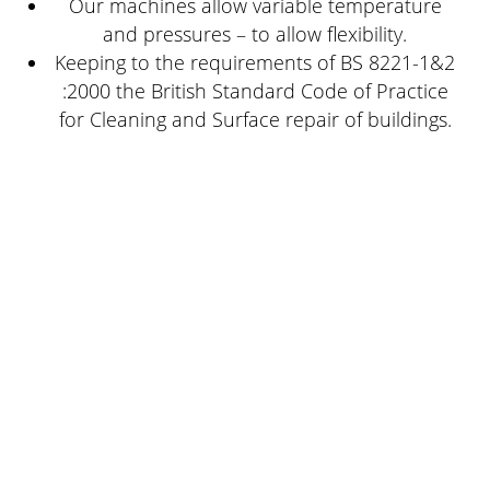
Our machines allow variable temperature
and pressures – to allow flexibility.
Keeping to the requirements of BS 8221-1&2
:2000 the British Standard Code of Practice
for Cleaning and Surface repair of buildings.