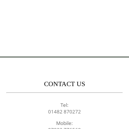
CONTACT US
Tel:
01482 870272
Mobile: