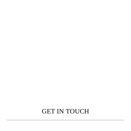
GET IN TOUCH