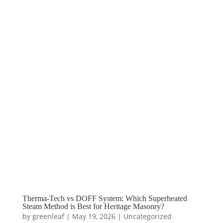
Therma-Tech vs DOFF System: Which Superheated
Steam Method is Best for Heritage Masonry?
by
greenleaf
|
May 19, 2026
|
Uncategorized