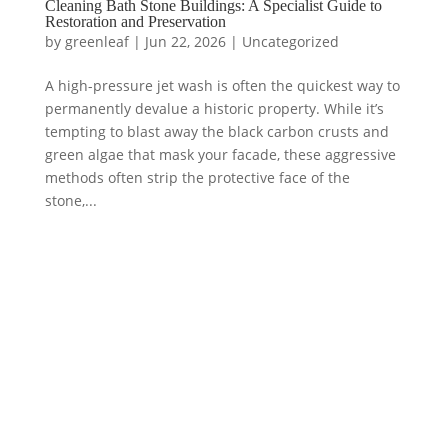
Cleaning Bath Stone Buildings: A Specialist Guide to
Restoration and Preservation
by
greenleaf
|
Jun 22, 2026
|
Uncategorized
A high-pressure jet wash is often the quickest way to
permanently devalue a historic property. While it’s
tempting to blast away the black carbon crusts and
green algae that mask your facade, these aggressive
methods often strip the protective face of the
stone,...