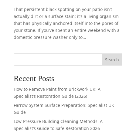
That persistent black spotting on your patio isn’t
actually dirt or a surface stain; it’s a living organism
that has physically anchored itself into the pores of
your stone. If you’ve spent an entire weekend with a
domestic pressure washer only to...
Search
Recent Posts
How to Remove Paint from Brickwork UK: A
Specialist’s Restoration Guide (2026)
Farrow System Surface Preparation: Specialist UK
Guide
Low-Pressure Building Cleaning Methods: A
Specialist’s Guide to Safe Restoration 2026