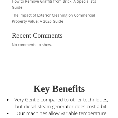
How to Remove Graffiti from Brick: A Specialist’s
Guide
The Impact of Exterior Cleaning on Commercial
Property Value: A 2026 Guide
Recent Comments
No comments to show.
Key Benefits
Very Gentle compared to other techniques,
but diesel steam generator does cost a bit!
Our machines allow variable temperature