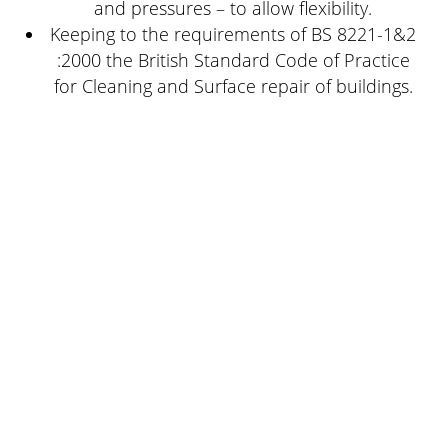
and pressures – to allow flexibility.
Keeping to the requirements of BS 8221-1&2
:2000 the British Standard Code of Practice
for Cleaning and Surface repair of buildings.