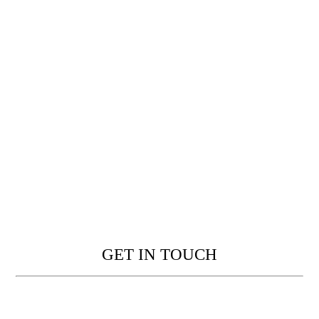
GET IN TOUCH