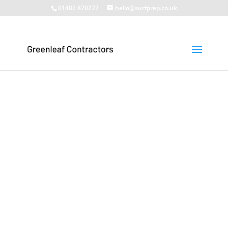
01482 870272
hello@surfprep.co.uk