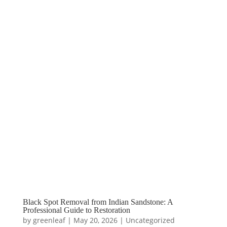
Black Spot Removal from Indian Sandstone: A
Professional Guide to Restoration
by
greenleaf
|
May 20, 2026
|
Uncategorized