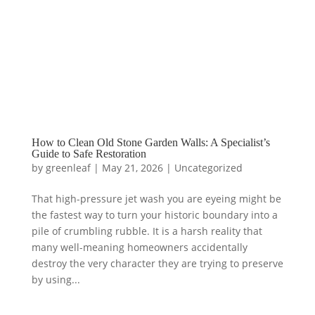
How to Clean Old Stone Garden Walls: A Specialist’s
Guide to Safe Restoration
by
greenleaf
|
May 21, 2026
|
Uncategorized
That high-pressure jet wash you are eyeing might be
the fastest way to turn your historic boundary into a
pile of crumbling rubble. It is a harsh reality that
many well-meaning homeowners accidentally
destroy the very character they are trying to preserve
by using...