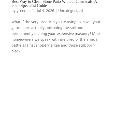
Best Way to Clean Stone Patio Without Chemicals: A
2026 Specialist Guide
by
greenleaf
|
Jul 9, 2026
|
Uncategorized
What if the very products you’re using to “save” your
garden are actually poisoning the soil and
permanently etching your expensive masonry? Most
homeowners we speak with are tired of the annual
battle against slippery algae and those stubborn
black...