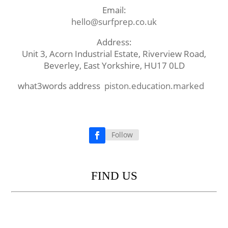
Email:
hello@surfprep.co.uk
Address:
Unit 3, Acorn Industrial Estate, Riverview Road,
Beverley, East Yorkshire, HU17 0LD
what3words address
piston.education.marked
Follow
Facebook
FIND US