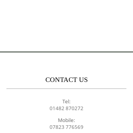
CONTACT US
Tel:
01482 870272
Mobile:
07823 776569